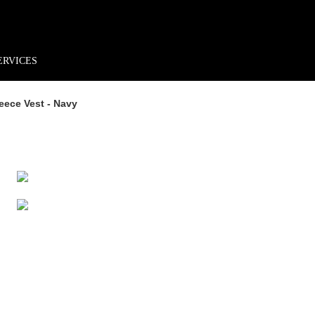
rder*
Free shipping + returns
Exclusive offers, prizes & more!
ERVICES
ece Vest - Navy