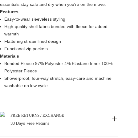
essentials stay safe and dry when you're on the move.
Features
Easy-to-wear sleeveless styling
High-quality shell fabric bonded with fleece for added
warmth
Flattering streamlined design
Functional zip pockets
Materials
Bonded Fleece 97% Polyester 4% Elastane Inner 100%
Polyester Fleece
Showerproof, four-way stretch, easy-care and machine
washable on low cycle.
FREE RETURNS / EXCHANGE
30 Days Free Returns