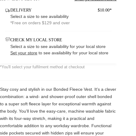
DELIVERY
$10.00*
Select a size to see availability
*Free on orders $129 and over
CHECK MY LOCAL STORE
Select a size to see availability for your local store
Set your store
to see availability for your local store
*You'll select your fulfilment method at checkout
Stay cosy and stylish in our Bonded Fleece Vest. It's a clever
combination: a wind- and shower-proof outer shell bonded
to a super soft fleece layer for exceptional warmth against
the body. You'll love the easy-care, machine washable fabric
with its four-way stretch, making it a practical and
comfortable addition to any workday wardrobe. Functional
side pockets secured with hidden zips will ensure your