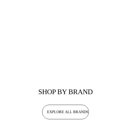
SHOP BY BRAND
EXPLORE ALL BRANDS