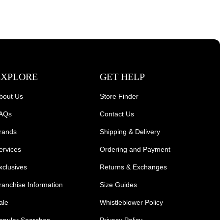
EXPLORE
GET HELP
bout Us
Store Finder
AQs
Contact Us
rands
Shipping & Delivery
ervices
Ordering and Payment
xclusives
Returns & Exchanges
ranchise Information
Size Guides
ale
Whistleblower Policy