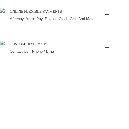
ONLINE FLEXIBLE PAYMENTS
Afterpay, Apple Pay, Paypal, Credit Card And More.
CUSTOMER SERVICE
Contact Us - Phone / Email