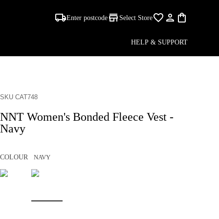
Enter postcode
Select Store
HELP & SUPPORT
SKU CAT748
NNT Women's Bonded Fleece Vest -
Navy
COLOUR
NAVY