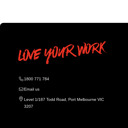
1800 771 784
Email us
Level 1/187 Todd Road, Port Melbourne VIC
3207