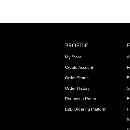
PROFILE
My Store
A
Create Account
F
Order Status
B
Order History
S
Request a Return
E
B2B Ordering Platform
F
S