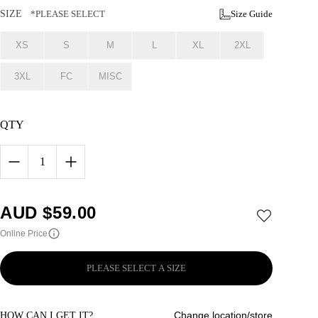
SIZE
*PLEASE SELECT
Size Guide
XS
S
M
L
XL
2XL
3XL
FC
MISC
QTY
1
AUD $
59.00
Online Price
PLEASE SELECT A SIZE
Change location/store
HOW CAN I GET IT?