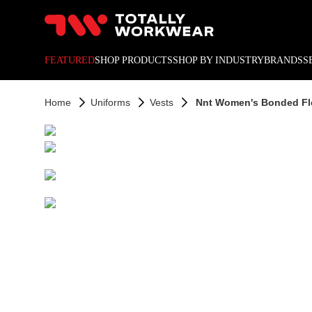
10% off your next online o
FEATURED
SHOP PRODUCTS
SHOP BY INDUSTRY
BRANDS
S
Home
Uniforms
Vests
Nnt Women's Bonded Fle