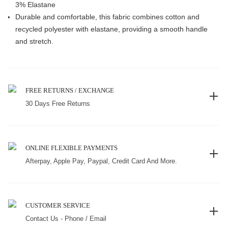
3% Elastane
Durable and comfortable, this fabric combines cotton and
recycled polyester with elastane, providing a smooth handle
and stretch.
FREE RETURNS / EXCHANGE
30 Days Free Returns
ONLINE FLEXIBLE PAYMENTS
Afterpay, Apple Pay, Paypal, Credit Card And More.
CUSTOMER SERVICE
Contact Us - Phone / Email