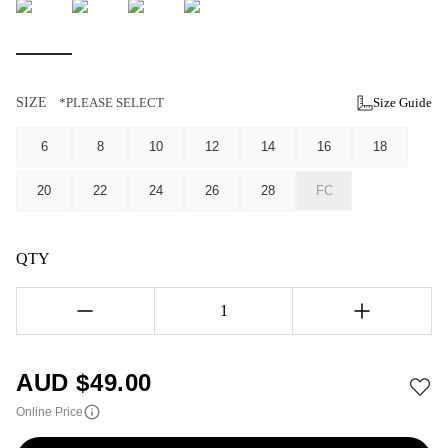
SIZE
*PLEASE SELECT
Size Guide
6
8
10
12
14
16
18
20
22
24
26
28
FC
QTY
1
AUD $
49.00
Online Price