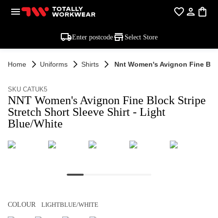
Enter postcode
Select Store
Home
Uniforms
Shirts
Nnt Women's Avignon Fine Block
SKU CATUK5
NNT Women's Avignon Fine Block Stripe
Stretch Short Sleeve Shirt - Light
Blue/White
COLOUR
LIGHTBLUE/WHITE