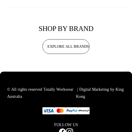
SHOP BY BRAND
EXPLORE ALL BRANDS
© All rights reserved Totally Workwear
| Digital Marketing by King
Australia
Kong
FOLLOW US