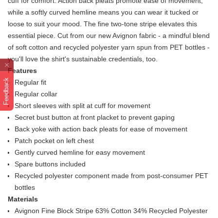
cuff for comfort. Action back pleats promote ease of movement,
while a softly curved hemline means you can wear it tucked or
loose to suit your mood. The fine two-tone stripe elevates this
essential piece. Cut from our new Avignon fabric - a mindful blend
of soft cotton and recycled polyester yarn spun from PET bottles -
you'll love the shirt's sustainable credentials, too.
Features
Feedback
Regular fit
Regular collar
Short sleeves with split at cuff for movement
Secret bust button at front placket to prevent gaping
Back yoke with action back pleats for ease of movement
Patch pocket on left chest
Gently curved hemline for easy movement
Spare buttons included
Recycled polyester component made from post-consumer PET
bottles
Materials
Avignon Fine Block Stripe 63% Cotton 34% Recycled Polyester