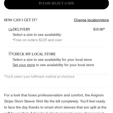
PLEASE SELECT A SIZE
Change location/store
HOW CAN I GET IT?
DELIVERY
$10.00*
Select a size to see availability
*Free on orders $129 and over
CHECK MY LOCAL STORE
Select a size to see availability for your local store
Set your store
to see availability for your local store
*You'll select your fulfilment method at checkout
For a look that fuses professionalism and comfort, the Avignon
Stripe Short Sleeve Shirt fits the bill completely. You'll feel ready
to face the day thanks to smart short sleeves that are split at the