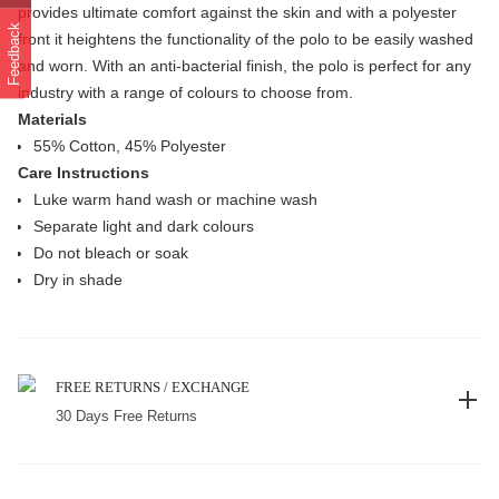
provides ultimate comfort against the skin and with a polyester
Feedback
front it heightens the functionality of the polo to be easily washed
and worn. With an anti-bacterial finish, the polo is perfect for any
industry with a range of colours to choose from.
Materials
55% Cotton, 45% Polyester
Care Instructions
Luke warm hand wash or machine wash
Separate light and dark colours
Do not bleach or soak
Dry in shade
FREE RETURNS / EXCHANGE
30 Days Free Returns