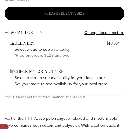
PLEASE SELECT A SIZE
Change location/store
HOW CAN I GET IT?
DELIVERY
$10.00*
Select a size to see availability
*Free on orders $129 and over
CHECK MY LOCAL STORE
Select a size to see availability for your local store
Set your store
to see availability for your local store
*You'll select your fulfilment method at checkout
Part of the NNT Active polo range, a relaxed and modern polo
style combines both cotton and polyester. With a cotton back; it