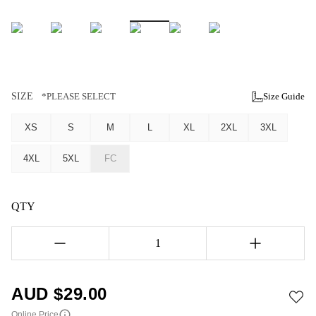
SIZE
*PLEASE SELECT
Size Guide
XS
S
M
L
XL
2XL
3XL
4XL
5XL
FC
QTY
1
AUD $
29.00
Online Price