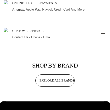
ONLINE FLEXIBLE PAYMENTS
Afterpay, Apple Pay, Paypal, Credit Card And More.
CUSTOMER SERVICE
Contact Us - Phone / Email
SHOP BY BRAND
EXPLORE ALL BRANDS