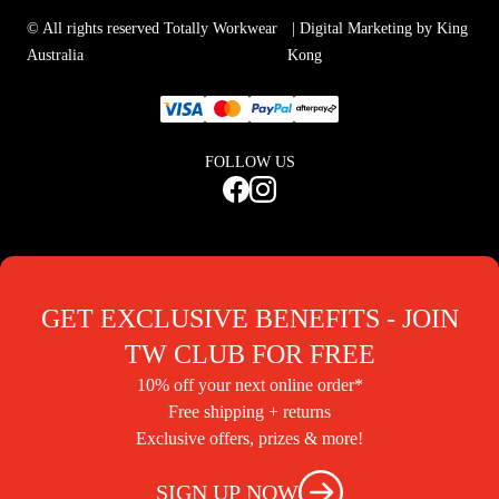
© All rights reserved Totally Workwear
| Digital Marketing by King
Australia
Kong
FOLLOW US
GET EXCLUSIVE BENEFITS - JOIN
TW CLUB FOR FREE
10% off your next online order*
Free shipping + returns
Exclusive offers, prizes & more!
SIGN UP NOW