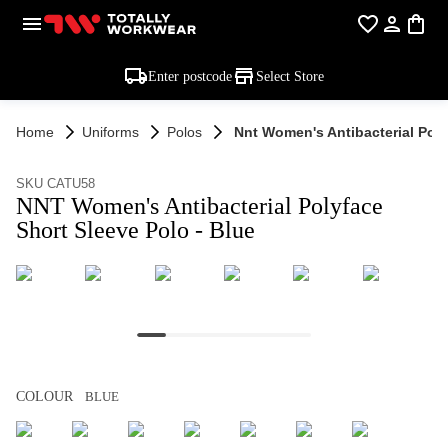
Enter postcode
Select Store
Home
Uniforms
Polos
Nnt Women's Antibacterial Poly
SKU CATU58
NNT Women's Antibacterial Polyface
Short Sleeve Polo - Blue
COLOUR
BLUE