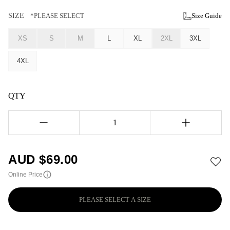
SIZE
*PLEASE SELECT
Size Guide
XS
S
M
L
XL
2XL
3XL
4XL
QTY
1
AUD $
69.00
Online Price
PLEASE SELECT A SIZE