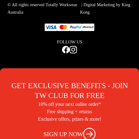
© All rights reserved Totally Workwear
| Digital Marketing by King
Australia
Kong
FOLLOW US
GET EXCLUSIVE BENEFITS - JOIN
TW CLUB FOR FREE
10% off your next online order*
Free shipping + returns
Exclusive offers, prizes & more!
SIGN UP NOW