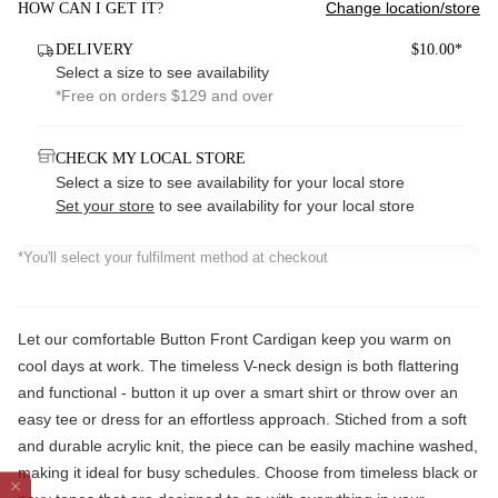
Change location/store
HOW CAN I GET IT?
DELIVERY
$10.00*
Select a size to see availability
*Free on orders $129 and over
CHECK MY LOCAL STORE
Select a size to see availability for your local store
Set your store
to see availability for your local store
*You'll select your fulfilment method at checkout
Let our comfortable Button Front Cardigan keep you warm on
cool days at work. The timeless V-neck design is both flattering
and functional - button it up over a smart shirt or throw over an
easy tee or dress for an effortless approach. Stiched from a soft
and durable acrylic knit, the piece can be easily machine washed,
making it ideal for busy schedules. Choose from timeless black or