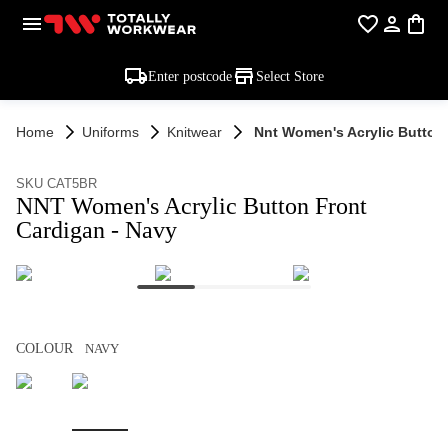
Enter postcode
Select Store
Home
Uniforms
Knitwear
Nnt Women's Acrylic Button
SKU CAT5BR
NNT Women's Acrylic Button Front
Cardigan - Navy
COLOUR
NAVY