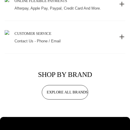
ONLINE FLEXIBLE PAYMENTS
Afterpay, Apple Pay, Paypal, Credit Card And More.
CUSTOMER SERVICE
Contact Us - Phone / Email
SHOP BY BRAND
EXPLORE ALL BRANDS