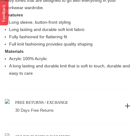
navy tones that are designed to go with everything in your
Feedback
workwear wardrobe.
Features
Long sleeve, button-front styling
Long lasting and durable soft knit fabric
Fully fashioned for flattering fit
Full knit fashioning provides quality shaping
Materials
Acrylic 100% Acrylic
A long lasting and durable knit that is soft to touch, durable and
easy to care
FREE RETURNS / EXCHANGE
30 Days Free Returns