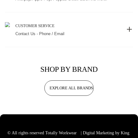
CUSTOMER SERVICE
Contact Us - Phone / Email
SHOP BY BRAND
EXPLORE ALL BRANDS
© All rights reserved Totally Workwear
| Digital Marketing by King