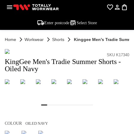
Enter postcode
Select Store
Home
Workwear
Shorts
Kinggee Men's Tradie Summer
SKU K17340
KingGee Men's Tradie Summer Shorts -
Oiled Navy
COLOUR
OILED NAVY