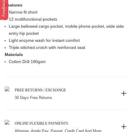
Feedback
Features
Narrow fit short
12 multifunctional pockets
Large bellowed cargo pocket, mobile phone pocket, wide side
entry hip pocket
Light enzyme wash for instant comfort
Triple stitched crotch with reinforced seat
Materials
Cotton Drill 190gsm
FREE RETURNS / EXCHANGE
30 Days Free Returns
ONLINE FLEXIBLE PAYMENTS
Afterpay, Apple Pay, Paypal, Credit Card And More.