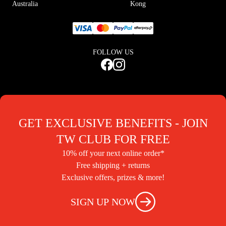
Australia
Kong
FOLLOW US
GET EXCLUSIVE BENEFITS - JOIN
TW CLUB FOR FREE
10% off your next online order*
Free shipping + returns
Exclusive offers, prizes & more!
SIGN UP NOW