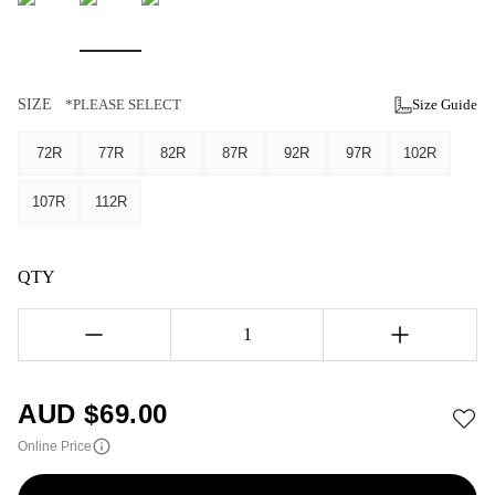
SIZE
*PLEASE SELECT
Size Guide
72R
77R
82R
87R
92R
97R
102R
107R
112R
QTY
1
AUD $
69.00
Online Price