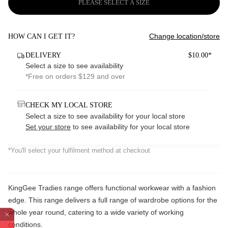
PLEASE SELECT A SIZE
Change location/store
HOW CAN I GET IT?
DELIVERY
$10.00*
Select a size to see availability
*Free on orders $129 and over
CHECK MY LOCAL STORE
Select a size to see availability for your local store
Set your store
to see availability for your local store
*You'll select your fulfilment method at checkout
KingGee Tradies range offers functional workwear with a fashion
edge. This range delivers a full range of wardrobe options for the
whole year round, catering to a wide variety of working
conditions.