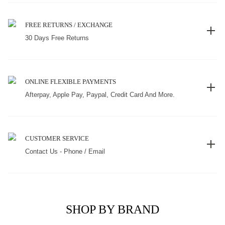
FREE RETURNS / EXCHANGE
30 Days Free Returns
ONLINE FLEXIBLE PAYMENTS
Afterpay, Apple Pay, Paypal, Credit Card And More.
CUSTOMER SERVICE
Contact Us - Phone / Email
SHOP BY BRAND