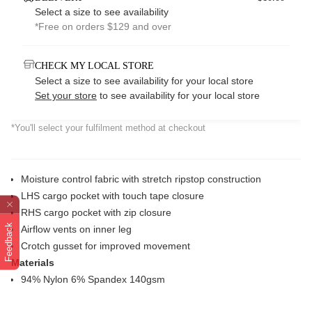
Select a size to see availability
*Free on orders $129 and over
CHECK MY LOCAL STORE
Select a size to see availability for your local store
Set your store
to see availability for your local store
*You'll select your fulfilment method at checkout
Moisture control fabric with stretch ripstop construction
LHS cargo pocket with touch tape closure
RHS cargo pocket with zip closure
Feedback
Airflow vents on inner leg
Crotch gusset for improved movement
Materials
94% Nylon 6% Spandex 140gsm