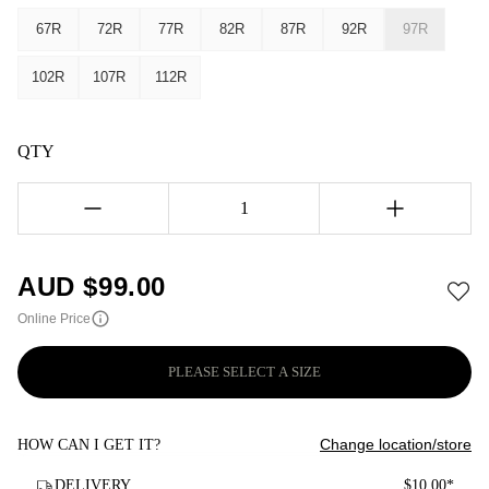
67R
72R
77R
82R
87R
92R
97R
102R
107R
112R
QTY
1
AUD $
99.00
Online Price
PLEASE SELECT A SIZE
Change location/store
HOW CAN I GET IT?
DELIVERY
$10.00*