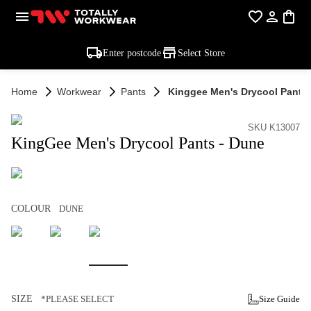
Enter postcode
Select Store
Home
Workwear
Pants
Kinggee Men's Drycool Pants 
SKU K13007
KingGee Men's Drycool Pants - Dune
COLOUR
DUNE
SIZE
*PLEASE SELECT
Size Guide