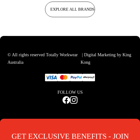
EXPLORE ALL BRANDS
© All rights reserved Totally Workwear
| Digital Marketing by King
Australia
Kong
FOLLOW US
GET EXCLUSIVE BENEFITS - JOIN