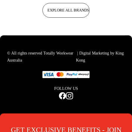
EXPLORE ALL BRANDS
© All rights reserved Totally Workwear
| Digital Marketing by King
Australia
Kong
FOLLOW US
GET EXCLUSIVE BENEFITS - JOIN