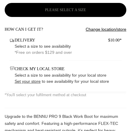
PLEASE SELECT A SIZE
Change location/store
HOW CAN I GET IT?
DELIVERY
$10.00*
Select a size to see availability
*Free on orders $129 and over
CHECK MY LOCAL STORE
Select a size to see availability for your local store
Set your store
to see availability for your local store
*You'll select your fulfilment method at checkout
Upgrade to the BENNU PRO 9 Black Work Boot for maximum
safety and comfort. Featuring a high-performance FLEX-TEC
mechanism and heat-resistant outsole, it’s perfect for heavy