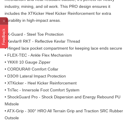
industry, mining, and oil work. This PRO design ensures it
includes the XTKicker Heel Kicker Reinforcement for extra
durability in high-impact areas.
Feedback
• K-Guard - Steel Toe Protection
• Kevlar® RKT - Reflective Kevlar Thread
• Hinged lace pocket compartment for keeping lace ends secure
• FLEX-TEC - Ankle Flex Mechanism
• YKK® 10 Gauge Zipper
• CORDURA® Comfort Collar
• D3O® Lateral Impact Protection
• XTKicker - Heel Kicker Reinforcement
• TriTec - Innersole Foot Comfort System
• ShockGuard Pro - Shock Dispersion and Energy Rebound PU
Midsole
• ATX-Grip - 300° HRO All Terrain Grip and Traction SRC Rubber
Outsole