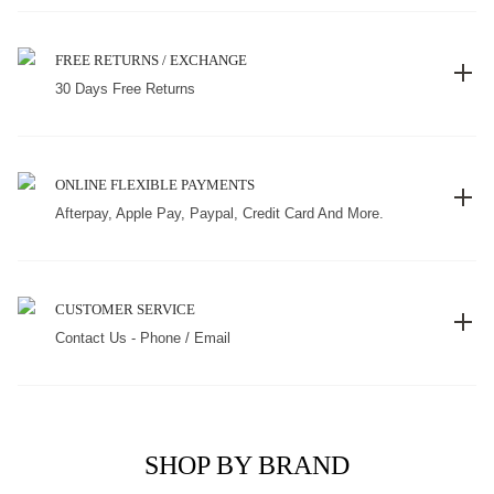
FREE RETURNS / EXCHANGE
30 Days Free Returns
ONLINE FLEXIBLE PAYMENTS
Afterpay, Apple Pay, Paypal, Credit Card And More.
CUSTOMER SERVICE
Contact Us - Phone / Email
SHOP BY BRAND