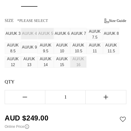
SIZE
*PLEASE SELECT
Size Guide
AU/UK
AU/UK 3
AU/UK 4
AU/UK 5
AU/UK 6
AU/UK 7
AU/UK 8
7.5
AU/UK
AU/UK
AU/UK
AU/UK
AU/UK
AU/UK
AU/UK 9
8.5
9.5
10
10.5
11
11.5
AU/UK
AU/UK
AU/UK
AU/UK
AU/UK
12
13
14
15
16
QTY
1
AUD $
249.00
Online Price