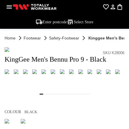
Enter postcode
Select Store
Home
Footwear
Safety-Footwear
Kinggee Men's Bennu
SKU K28006
KingGee Men's Bennu Pro 9 - Black
COLOUR
BLACK