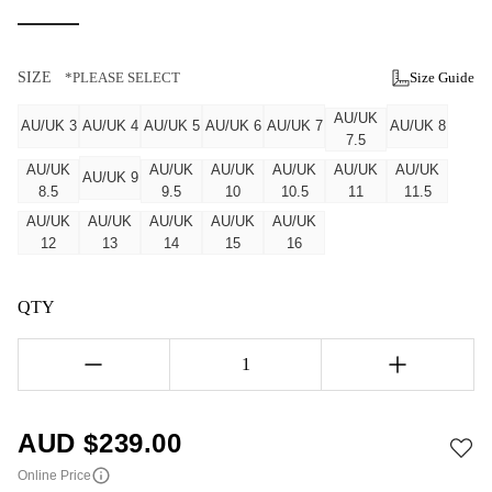
SIZE
*PLEASE SELECT
Size Guide
AU/UK
AU/UK 3
AU/UK 4
AU/UK 5
AU/UK 6
AU/UK 7
AU/UK 8
7.5
AU/UK
AU/UK
AU/UK
AU/UK
AU/UK
AU/UK
AU/UK 9
8.5
9.5
10
10.5
11
11.5
AU/UK
AU/UK
AU/UK
AU/UK
AU/UK
12
13
14
15
16
QTY
1
AUD $
239.00
Online Price