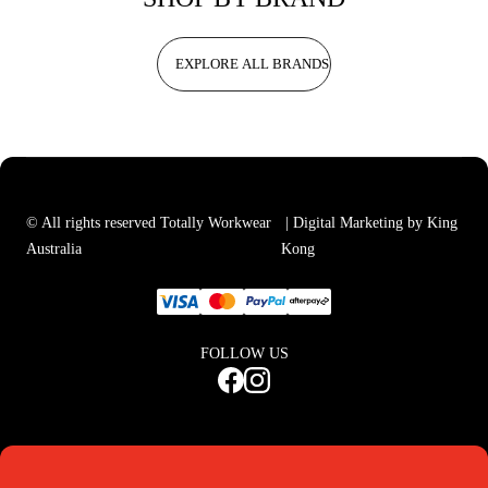
EXPLORE ALL BRANDS
© All rights reserved Totally Workwear
| Digital Marketing by King
Australia
Kong
FOLLOW US