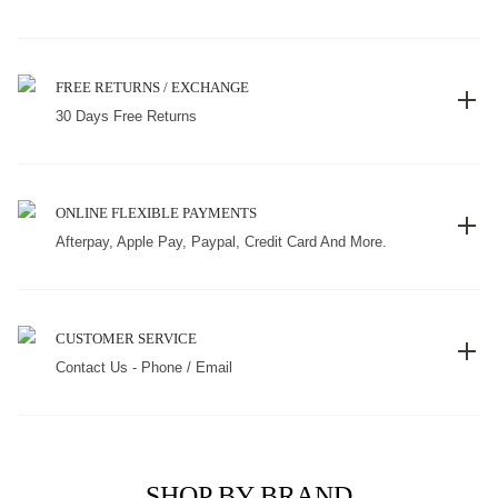
FREE RETURNS / EXCHANGE
30 Days Free Returns
ONLINE FLEXIBLE PAYMENTS
Afterpay, Apple Pay, Paypal, Credit Card And More.
CUSTOMER SERVICE
Contact Us - Phone / Email
SHOP BY BRAND