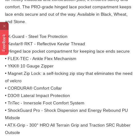
comfort. The PRO-grade hinged lace pocket compartment keeps
lace ends secure and out of the way. Available in Black, Wheat,
and Stone.
Feedback
• K-Guard - Steel Toe Protection
• Kevlar® RKT - Reflective Kevlar Thread
• Hinged lace pocket compartment for keeping lace ends secure
• FLEX-TEC - Ankle Flex Mechanism
• YKK® 10 Gauge Zipper
• Magnet Zip Lock: a self-locking zip stay that eliminates the need
of velcro
• CORDURA® Comfort Collar
• D3O® Lateral Impact Protection
• TriTec - Innersole Foot Comfort System
• ShockGuard Pro - Shock Dispersion and Energy Rebound PU
Midsole
• ATX-Grip - 300° HRO All Terrain Grip and Traction SRC Rubber
Outsole