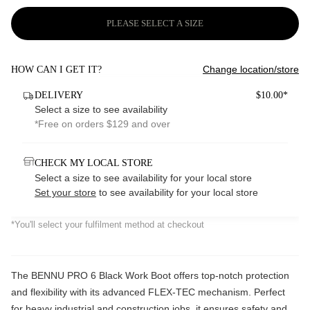
PLEASE SELECT A SIZE
Change location/store
HOW CAN I GET IT?
DELIVERY
$10.00*
Select a size to see availability
*Free on orders $129 and over
CHECK MY LOCAL STORE
Select a size to see availability for your local store
Set your store
to see availability for your local store
*You'll select your fulfilment method at checkout
The BENNU PRO 6 Black Work Boot offers top-notch protection
and flexibility with its advanced FLEX-TEC mechanism. Perfect
for heavy industrial and construction jobs, it ensures safety and