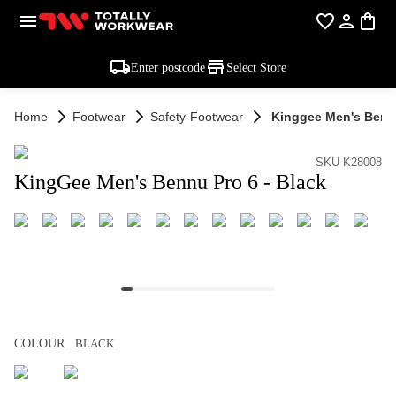
Enter postcode
Select Store
Home
Footwear
Safety-Footwear
Kinggee Men's Bennu
SKU K28008
KingGee Men's Bennu Pro 6 - Black
COLOUR
BLACK