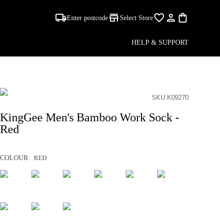
Enter postcode
Select Store
HELP & SUPPORT
SKU K09270
KingGee Men's Bamboo Work Sock -
Red
COLOUR
RED