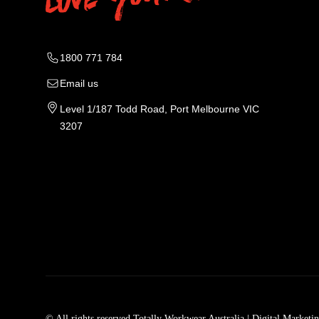
1800 771 784
Email us
Level 1/187 Todd Road, Port Melbourne VIC
3207
Tradie Work Clothes
Men
Men's Workwear
Car
© All rights reserved Totally Workwear Australia
| Digital Marketi