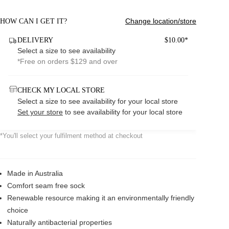
Change location/store
HOW CAN I GET IT?
DELIVERY
$10.00*
Select a size to see availability
*Free on orders $129 and over
CHECK MY LOCAL STORE
Select a size to see availability for your local store
Set your store
to see availability for your local store
*You'll select your fulfilment method at checkout
Made in Australia
Comfort seam free sock
Renewable resource making it an environmentally friendly
choice
Naturally antibacterial properties