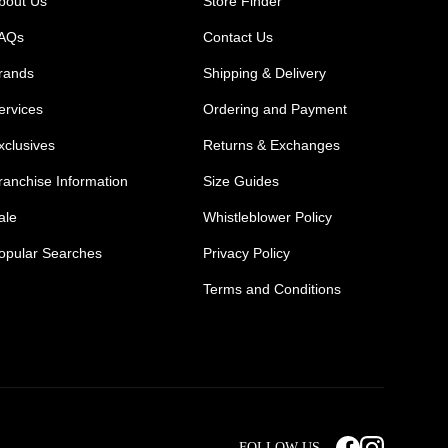
bout Us
Store Finder
AQs
Contact Us
rands
Shipping & Delivery
ervices
Ordering and Payment
xclusives
Returns & Exchanges
ranchise Information
Size Guides
ale
Whistleblower Policy
opular Searches
Privacy Policy
Terms and Conditions
Mens Safety Sneakers
Safety Toe Combat Boots
FOLLOW US