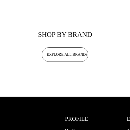
SHOP BY BRAND
EXPLORE ALL BRANDS
PROFILE