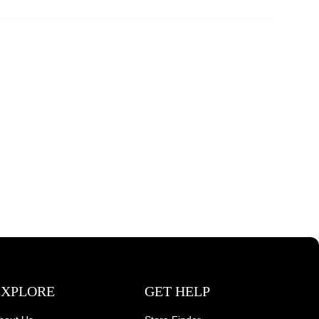
EXPLORE
GET HELP