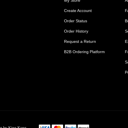
My Store
A
Create Account
F
Order Status
B
Order History
S
Request a Return
E
B2B Ordering Platform
F
S
P
s Tradie Pants
Tradie Work Shorts
go Men's Pants
Mens Cargo Shorts
ng by King Kong