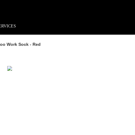
rder*
Free shipping + returns
Exclusive offers, prizes & more!
ERVICES
oo Work Sock - Red