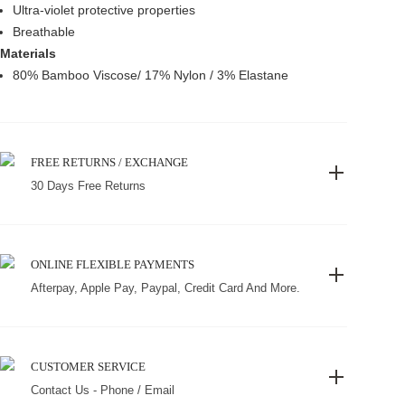
Ultra-violet protective properties
Breathable
Materials
80% Bamboo Viscose/ 17% Nylon / 3% Elastane
FREE RETURNS / EXCHANGE
30 Days Free Returns
ONLINE FLEXIBLE PAYMENTS
Afterpay, Apple Pay, Paypal, Credit Card And More.
CUSTOMER SERVICE
Contact Us - Phone / Email