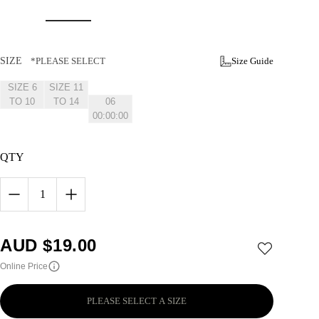
SIZE
*PLEASE SELECT
Size Guide
SIZE 6
SIZE 11
2026-11-
TO 10
TO 14
06
00:00:00
+1100
QTY
1
AUD $
19.00
Online Price
PLEASE SELECT A SIZE