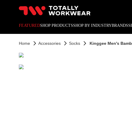
10% off your next online o
FEATURED
SHOP PRODUCTS
SHOP BY INDUSTRY
BRANDS
S
Home
Accessories
Socks
Kinggee Men's Bamb