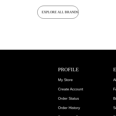
EXPLORE ALL BRANDS
PROFILE
My Store
A
Create Account
F
Order Status
B
Order History
S