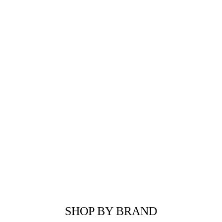
SHOP BY BRAND