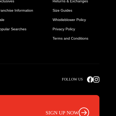
xclusives
Returns & Exchanges
ranchise Information
Size Guides
ale
Whistleblower Policy
opular Searches
Privacy Policy
Terms and Conditions
Mens Safety Sneakers
Safety Toe Combat Boots
FOLLOW US
rts
Light Weight Steel Cap Boots
s
Non Steel Cap Safety Boots
ear
Scrubs Pants
otwear
Nursing Scrub Pants
SIGN UP NOW