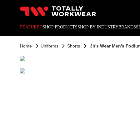
10% off your next online o
FEATURED
SHOP PRODUCTS
SHOP BY INDUSTRY
BRANDS
S
Home
Uniforms
Shorts
Jb's Wear Men's Podium