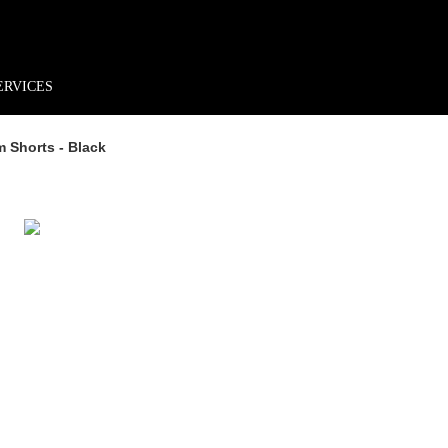
rder*
Free shipping + returns
Exclusive offers, prizes & more!
ERVICES
 Shorts - Black