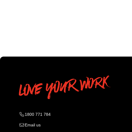
1800 771 784
Email us