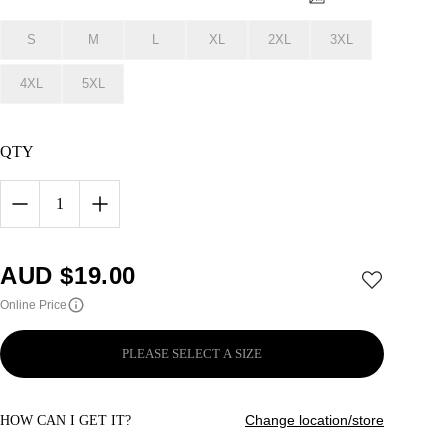
S
M
L
XL
2XL
3XL
4XL
5XL
QTY
1
AUD $
19.00
Online Price
PLEASE SELECT A SIZE
Change location/store
HOW CAN I GET IT?