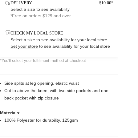
DELIVERY
$10.00*
Select a size to see availability
*Free on orders $129 and over
CHECK MY LOCAL STORE
Select a size to see availability for your local store
Set your store
to see availability for your local store
*You'll select your fulfilment method at checkout
Side splits at leg opening, elastic waist
Cut to above the knee, with two side pockets and one
back pocket with zip closure
Materials:
100% Polyester for durability, 125gsm