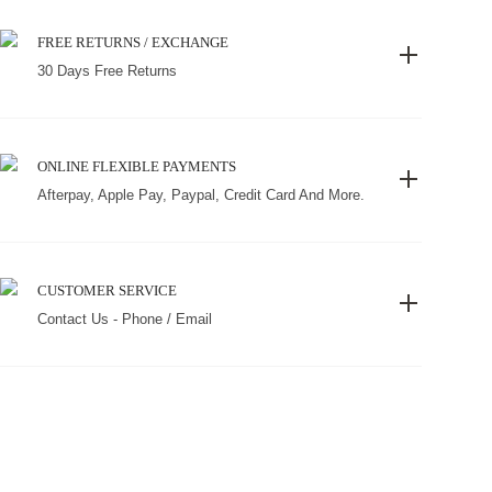
FREE RETURNS / EXCHANGE
30 Days Free Returns
ONLINE FLEXIBLE PAYMENTS
Afterpay, Apple Pay, Paypal, Credit Card And More.
CUSTOMER SERVICE
Contact Us - Phone / Email