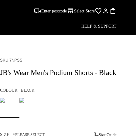
Enter postcode
Select Store
HELP & SUPPORT
SKU 7NPSS
JB's Wear Men's Podium Shorts - Black
COLOUR
BLACK
SIZE
*PLEASE SELECT
Size Guide