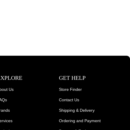
EXPLORE
GET HELP
bout Us
Store Finder
AQs
Contact Us
rands
Shipping & Delivery
ervices
Ordering and Payment