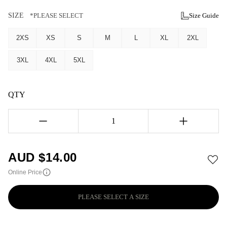
SIZE
*PLEASE SELECT
Size Guide
2XS
XS
S
M
L
XL
2XL
3XL
4XL
5XL
QTY
1
AUD $
14.00
Online Price
PLEASE SELECT A SIZE