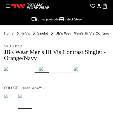
Enter postcode
Select Store
Home
Hi-Vis
Singlet
Jb's Wear Men's Hi Vis Contrast 
SKU 6HCS4
JB's Wear Men's Hi Vis Contrast Singlet -
Orange/Navy
COLOUR
ORANGE/NAVY