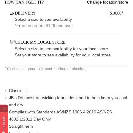
Change location/store
HOW CAN I GET IT?
DELIVERY
$10.00*
Select a size to see availability
*Free on orders $129 and over
CHECK MY LOCAL STORE
Select a size to see availability for your local store
Set your store
to see availability for your local store
*You'll select your fulfilment method at checkout
Classic fit
JB's Dri moisture-wicking fabric designed to help keep you cool
and dry
Complies with Standards AS/NZS 1906.4:2010 AS/NZS
Feedback
4602.1:2011 Day Only
Straight hem