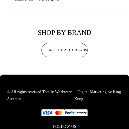
SHOP BY BRAND
EXPLORE ALL BRANDS
© All rights reserved Totally Workwear
| Digital Marketing by King
Australia
Kong
FOLLOW US