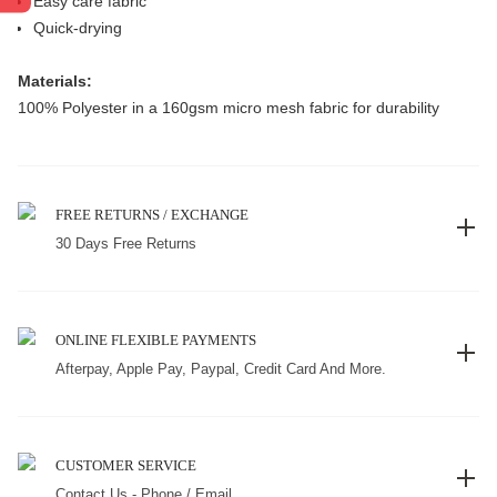
Easy care fabric
Quick-drying
Materials:
100% Polyester in a 160gsm micro mesh fabric for durability
FREE RETURNS / EXCHANGE
30 Days Free Returns
ONLINE FLEXIBLE PAYMENTS
Afterpay, Apple Pay, Paypal, Credit Card And More.
CUSTOMER SERVICE
Contact Us - Phone / Email