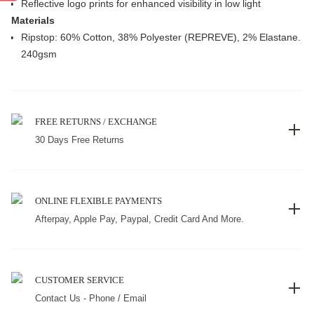
Reflective logo prints for enhanced visibility in low light
Materials
Ripstop: 60% Cotton, 38% Polyester (REPREVE), 2% Elastane.
240gsm
FREE RETURNS / EXCHANGE
30 Days Free Returns
ONLINE FLEXIBLE PAYMENTS
Afterpay, Apple Pay, Paypal, Credit Card And More.
CUSTOMER SERVICE
Contact Us - Phone / Email