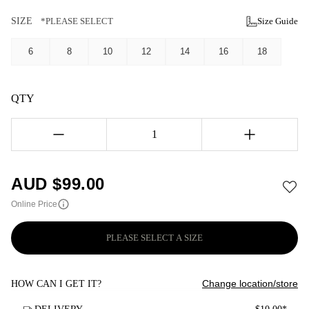
SIZE
*PLEASE SELECT
Size Guide
6
8
10
12
14
16
18
QTY
1
AUD $
99.00
Online Price
PLEASE SELECT A SIZE
Change location/store
HOW CAN I GET IT?