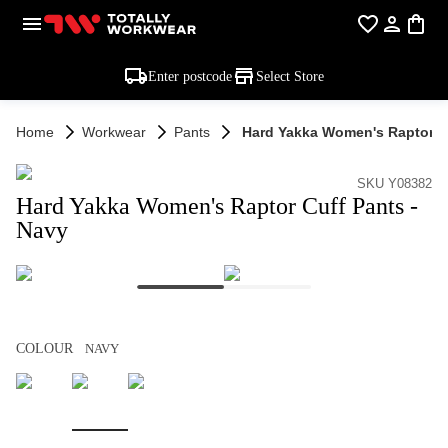
Enter postcode
Select Store
Home
Workwear
Pants
Hard Yakka Women's Raptor Cu
SKU Y08382
Hard Yakka Women's Raptor Cuff Pants -
Navy
COLOUR
NAVY