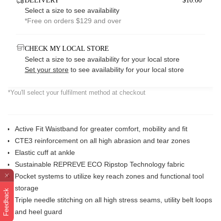
DELIVERY
$10.00*
Select a size to see availability
*Free on orders $129 and over
CHECK MY LOCAL STORE
Select a size to see availability for your local store
Set your store
to see availability for your local store
*You'll select your fulfilment method at checkout
Active Fit Waistband for greater comfort, mobility and fit
CTE3 reinforcement on all high abrasion and tear zones
Elastic cuff at ankle
Sustainable REPREVE ECO Ripstop Technology fabric
Pocket systems to utilize key reach zones and functional tool
storage
Feedback
Triple needle stitching on all high stress seams, utility belt loops
and heel guard