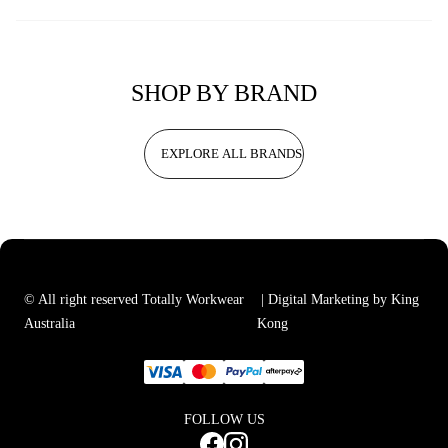
SHOP BY BRAND
EXPLORE ALL BRANDS
© All right reserved Totally Workwear
| Digital Marketing by King
Australia
Kong
FOLLOW US