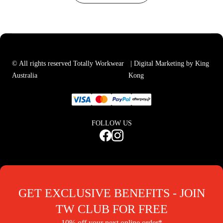
© All rights reserved Totally Workwear
| Digital Marketing by King
Australia
Kong
FOLLOW US
GET EXCLUSIVE BENEFITS - JOIN
TW CLUB FOR FREE
10% off your next online order*