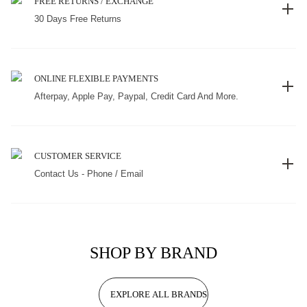
FREE RETURNS / EXCHANGE
30 Days Free Returns
ONLINE FLEXIBLE PAYMENTS
Afterpay, Apple Pay, Paypal, Credit Card And More.
CUSTOMER SERVICE
Contact Us - Phone / Email
SHOP BY BRAND
EXPLORE ALL BRANDS