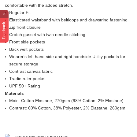
comfortable with the added stretch.
Regular Fit
Elasticated waistband with beltloops and drawstring fastening
Feedback
Zip front closure
Crotch gusset with twin needle stitching
Front side pockets
Back welt pockets
Wearer's left hand side and right handside Utility pockets for
secure storage
Contrast canvas fabric
Tradie ruler pocket
UPF 50+ Rating
Materials
Main: Cotton Elastane, 270gsm (98% Cotton, 2% Elastane)
Contrast: 60% Cotton, 38% Polyester, 2% Elastane, 260gsm