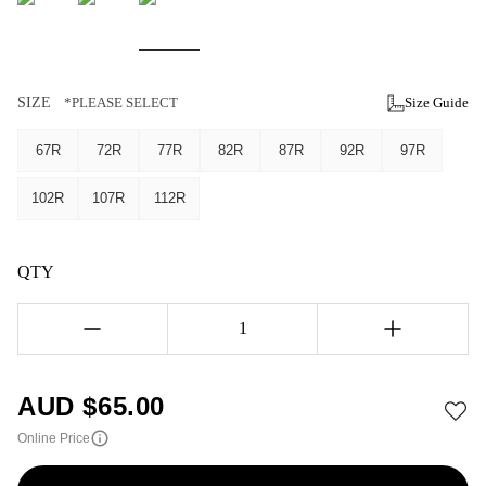
SIZE
*PLEASE SELECT
Size Guide
67R
72R
77R
82R
87R
92R
97R
102R
107R
112R
QTY
1
AUD $
65.00
Online Price