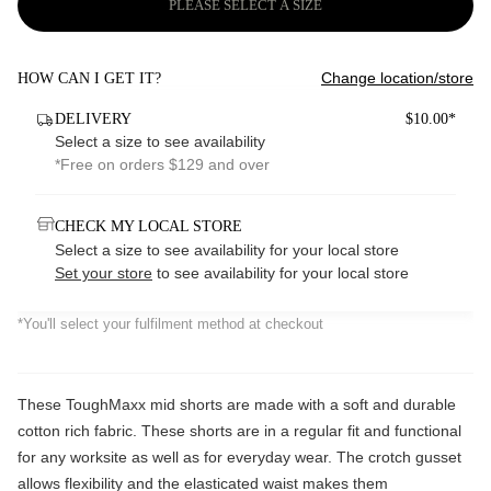
PLEASE SELECT A SIZE
Change location/store
HOW CAN I GET IT?
DELIVERY
$10.00*
Select a size to see availability
*Free on orders $129 and over
CHECK MY LOCAL STORE
Select a size to see availability for your local store
Set your store
to see availability for your local store
*You'll select your fulfilment method at checkout
These ToughMaxx mid shorts are made with a soft and durable
cotton rich fabric. These shorts are in a regular fit and functional
for any worksite as well as for everyday wear. The crotch gusset
allows flexibility and the elasticated waist makes them