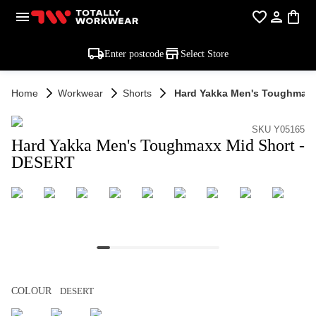
Enter postcode
Select Store
Home
Workwear
Shorts
Hard Yakka Men's Toughmaxx 
SKU Y05165
Hard Yakka Men's Toughmaxx Mid Short -
DESERT
COLOUR
DESERT