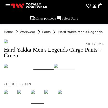
Enter postcode
Select Store
Home
Workwear
Pants
Hard Yakka Men's Legends Ca
SKU Y02202
Hard Yakka Men's Legends Cargo Pants -
Green
COLOUR
GREEN