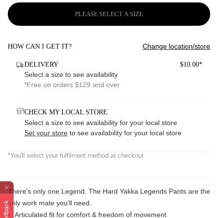
PLEASE SELECT A SIZE
Change location/store
HOW CAN I GET IT?
DELIVERY
$10.00*
Select a size to see availability
*Free on orders $129 and over
CHECK MY LOCAL STORE
Select a size to see availability for your local store
Set your store
to see availability for your local store
*You'll select your fulfilment method at checkout
There's only one Legend. The Hard Yakka Legends Pants are the
only work mate you'll need.
Feedback
Articulated fit for comfort & freedom of movement