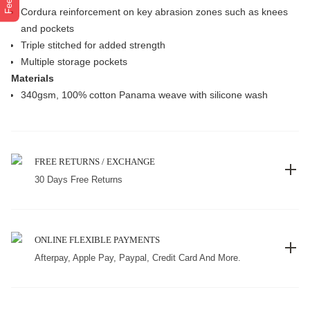
Cordura reinforcement on key abrasion zones such as knees
and pockets
Triple stitched for added strength
Multiple storage pockets
Materials
340gsm, 100% cotton Panama weave with silicone wash
FREE RETURNS / EXCHANGE
30 Days Free Returns
ONLINE FLEXIBLE PAYMENTS
Afterpay, Apple Pay, Paypal, Credit Card And More.