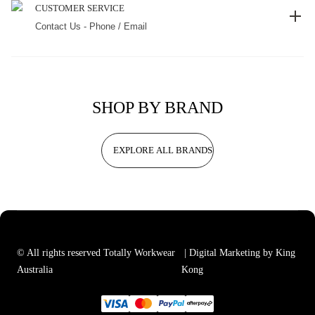
CUSTOMER SERVICE
Contact Us - Phone / Email
SHOP BY BRAND
EXPLORE ALL BRANDS
© All rights reserved Totally Workwear
| Digital Marketing by King
Australia
Kong