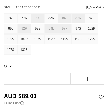
SIZE
*PLEASE SELECT
Size Guide
74L
77R
79L
82R
84L
87R
87S
89L
92R
92S
94L
97R
97S
102R
102S
107R
107S
112R
112S
117S
122S
127S
132S
QTY
1
AUD $
89.00
Online Price