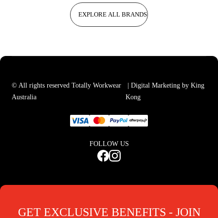
EXPLORE ALL BRANDS
© All rights reserved Totally Workwear
| Digital Marketing by King
Australia
Kong
FOLLOW US
GET EXCLUSIVE BENEFITS - JOIN