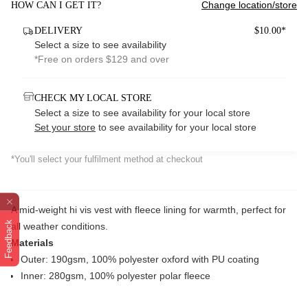
Change location/store
HOW CAN I GET IT?
DELIVERY
$10.00*
Select a size to see availability
*Free on orders $129 and over
CHECK MY LOCAL STORE
Select a size to see availability for your local store
Set your store
to see availability for your local store
*You'll select your fulfilment method at checkout
A mid-weight hi vis vest with fleece lining for warmth, perfect for
Feedback
all weather conditions.
Materials
Outer: 190gsm, 100% polyester oxford with PU coating
Inner: 280gsm, 100% polyester polar fleece