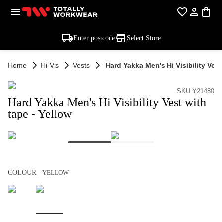
Enter postcode
Select Store
Home
Hi-Vis
Vests
Hard Yakka Men's Hi Visibility Ves
SKU Y21480
Hard Yakka Men's Hi Visibility Vest with
tape - Yellow
COLOUR
YELLOW