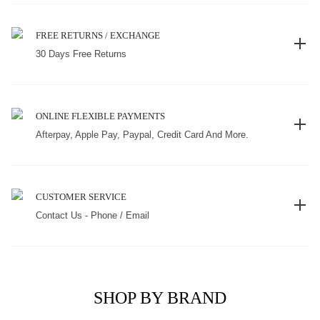
FREE RETURNS / EXCHANGE
30 Days Free Returns
ONLINE FLEXIBLE PAYMENTS
Afterpay, Apple Pay, Paypal, Credit Card And More.
CUSTOMER SERVICE
Contact Us - Phone / Email
SHOP BY BRAND