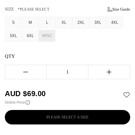
SIZE
*PLEASE SELECT
Size Guide
S
M
L
XL
2XL
3XL
4XL
5XL
6XL
MISC
QTY
1
AUD $
69.00
Online Price
PLEASE SELECT A SIZE