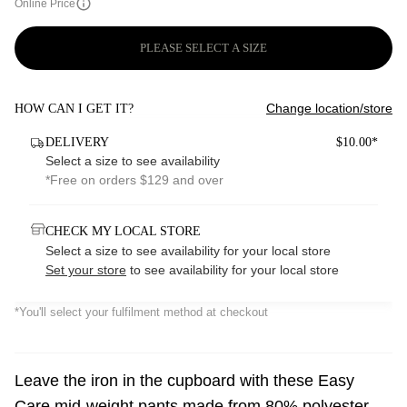
Online Price
PLEASE SELECT A SIZE
Change location/store
HOW CAN I GET IT?
DELIVERY
$10.00*
Select a size to see availability
*Free on orders $129 and over
CHECK MY LOCAL STORE
Select a size to see availability for your local store
Set your store
to see availability for your local store
*You'll select your fulfilment method at checkout
Leave the iron in the cupboard with these Easy
Care mid-weight pants made from 80% polyester