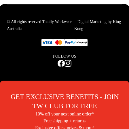
© All rights reserved Totally Workwear
| Digital Marketing by King
Australia
Kong
FOLLOW US
GET EXCLUSIVE BENEFITS - JOIN
TW CLUB FOR FREE
10% off your next online order*
Free shipping + returns
Exclusive offers, prizes & more!