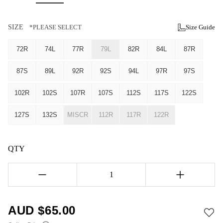
SIZE
*PLEASE SELECT
Size Guide
72R
74L
77R
79L
82R
84L
87R
87S
89L
92R
92S
94L
97R
97S
102R
102S
107R
107S
112S
117S
122S
127S
132S
MISCR
112R
117R
122R
QTY
1
AUD $
65.00