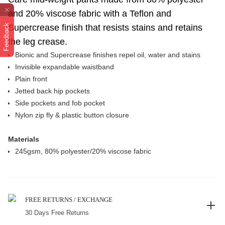
and 20% viscose fabric with a Teflon and
Feedback
Supercrease finish that resists stains and retains
the leg crease.
Bionic and Supercrease finishes repel oil, water and stains
Invisible expandable waistband
Plain front
Jetted back hip pockets
Side pockets and fob pocket
Nylon zip fly & plastic button closure
Materials
245gsm, 80% polyester/20% viscose fabric
FREE RETURNS / EXCHANGE
30 Days Free Returns