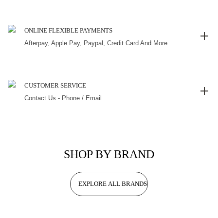
ONLINE FLEXIBLE PAYMENTS
Afterpay, Apple Pay, Paypal, Credit Card And More.
CUSTOMER SERVICE
Contact Us - Phone / Email
SHOP BY BRAND
EXPLORE ALL BRANDS