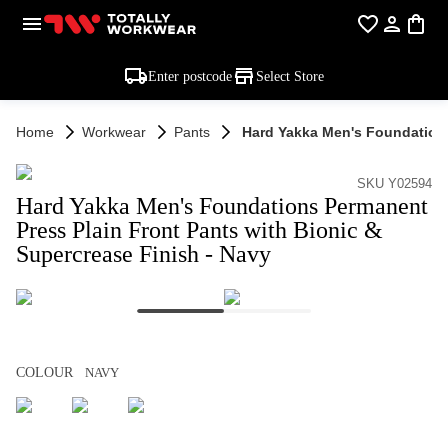
Enter postcode
Select Store
Home
Workwear
Pants
Hard Yakka Men's Foundations
SKU Y02594
Hard Yakka Men's Foundations Permanent
Press Plain Front Pants with Bionic &
Supercrease Finish - Navy
COLOUR
NAVY