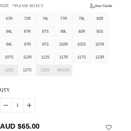
SIZE
*PLEASE SELECT
Size Guide
67R
72R
74L
77R
79L
82R
84L
87R
87S
89L
92R
92S
94L
97R
97S
102R
102S
107R
107S
112R
112S
117R
117S
122R
122S
127S
132S
MISCR
QTY
1
AUD $
65.00