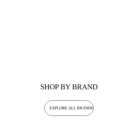
SHOP BY BRAND
EXPLORE ALL BRANDS