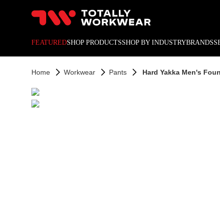
10% off your next online o
FEATURED
SHOP PRODUCTS
SHOP BY INDUSTRY
BRANDS
S
Home
Workwear
Pants
Hard Yakka Men's Found