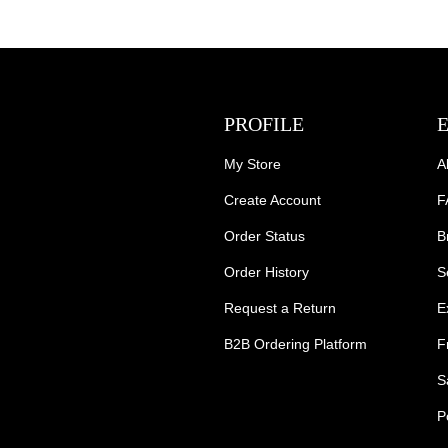
PROFILE
My Store
A
Create Account
F
Order Status
B
Order History
S
Request a Return
E
B2B Ordering Platform
F
S
P