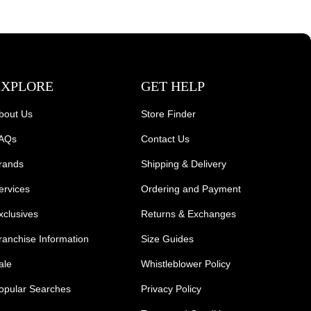
EXPLORE
GET HELP
bout Us
Store Finder
AQs
Contact Us
rands
Shipping & Delivery
ervices
Ordering and Payment
xclusives
Returns & Exchanges
ranchise Information
Size Guides
ale
Whistleblower Policy
opular Searches
Privacy Policy