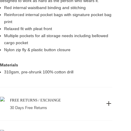
designed to work as hard as the person who wears it.
Red internal waistband binding and stitching
Reinforced internal pocket bags with signature pocket bag
print
Relaxed fit with pleat front
Multiple pockets for all storage needs including bellowed
cargo pocket
Nylon zip fly & plastic button closure
Materials
310gsm, pre-shrunk 100% cotton drill
FREE RETURNS / EXCHANGE
30 Days Free Returns