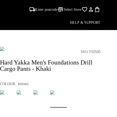
Enter postcode
Select Store
HELP & SUPPORT
SKU Y02500
Hard Yakka Men's Foundations Drill
Cargo Pants - Khaki
COLOUR
KHAKI