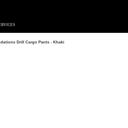
rder*
Free shipping + returns
Exclusive offers, prizes & more!
ERVICES
ations Drill Cargo Pants - Khaki