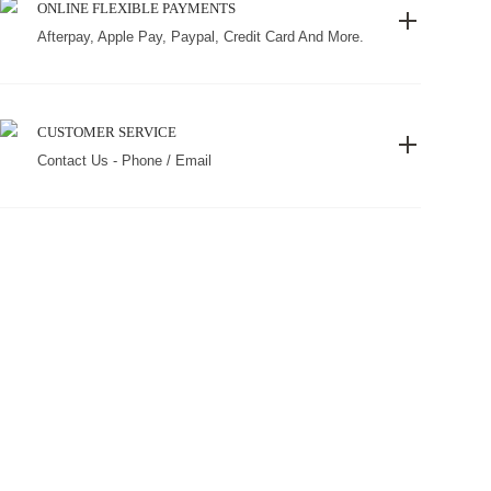
ONLINE FLEXIBLE PAYMENTS
Afterpay, Apple Pay, Paypal, Credit Card And More.
CUSTOMER SERVICE
Contact Us - Phone / Email