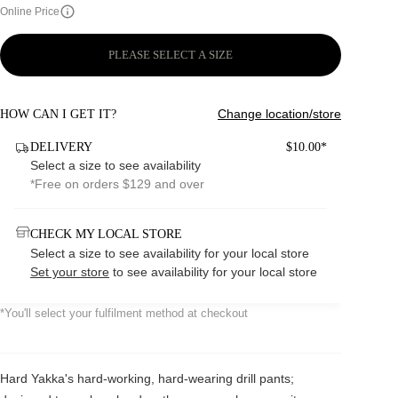
Online Price
PLEASE SELECT A SIZE
Change location/store
HOW CAN I GET IT?
DELIVERY
$10.00*
Select a size to see availability
*Free on orders $129 and over
CHECK MY LOCAL STORE
Select a size to see availability for your local store
Set your store
to see availability for your local store
*You'll select your fulfilment method at checkout
Hard Yakka's hard-working, hard-wearing drill pants;