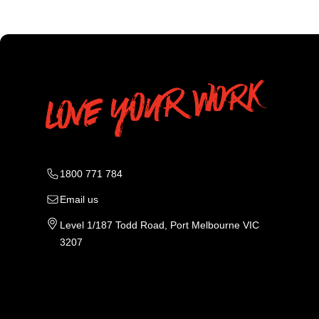
1800 771 784
Email us
Level 1/187 Todd Road, Port Melbourne VIC
3207