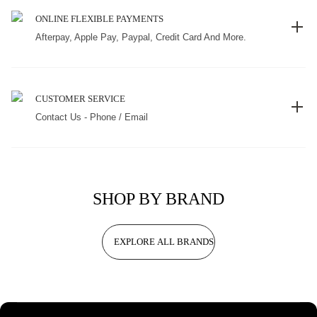
ONLINE FLEXIBLE PAYMENTS
Afterpay, Apple Pay, Paypal, Credit Card And More.
CUSTOMER SERVICE
Contact Us - Phone / Email
SHOP BY BRAND
EXPLORE ALL BRANDS