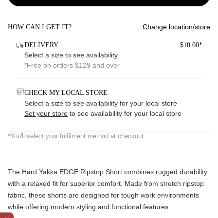
Change location/store
HOW CAN I GET IT?
DELIVERY
$10.00*
Select a size to see availability
*Free on orders $129 and over
CHECK MY LOCAL STORE
Select a size to see availability for your local store
Set your store
to see availability for your local store
*You'll select your fulfilment method at checkout
The Hard Yakka EDGE Ripstop Short combines rugged durability
with a relaxed fit for superior comfort. Made from stretch ripstop
fabric, these shorts are designed for tough work environments
while offering modern styling and functional features.