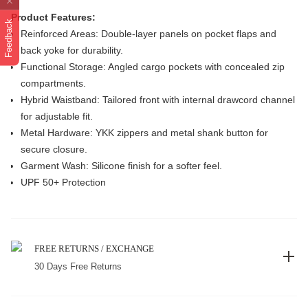
Product Features:
Feedback
Reinforced Areas: Double-layer panels on pocket flaps and
back yoke for durability.
Functional Storage: Angled cargo pockets with concealed zip
compartments.
Hybrid Waistband: Tailored front with internal drawcord channel
for adjustable fit.
Metal Hardware: YKK zippers and metal shank button for
secure closure.
Garment Wash: Silicone finish for a softer feel.
UPF 50+ Protection
FREE RETURNS / EXCHANGE
30 Days Free Returns