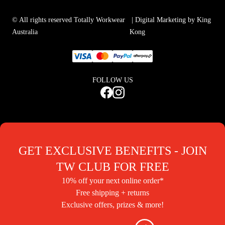
© All rights reserved Totally Workwear
| Digital Marketing by King
Australia
Kong
FOLLOW US
GET EXCLUSIVE BENEFITS - JOIN
TW CLUB FOR FREE
10% off your next online order*
Free shipping + returns
Exclusive offers, prizes & more!