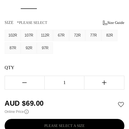
SIZE
*PLEASE SELECT
Size Guide
102R
107R
112R
67R
72R
77R
82R
87R
92R
97R
QTY
1
AUD $
69.00
Online Price
PLEASE SELECT A SIZE