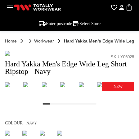
Enter postcode
Select Store
Home
Workwear
Hard Yakka Men's Edge Wide Leg Sh
SKU Y05028
Hard Yakka Men's Edge Wide Leg Short
Ripstop - Navy
NEW
COLOUR
NAVY