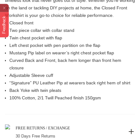
timeless look that never goes out of style. Whether you're working
on the land or tackling DIY projects at home, the Closed Front
Workshirt is your go-to choice for reliable performance.
Feedback
Closed front
Two piece collar with collar stand
Twin chest pocket with flap
Left chest pocket with pen partition on the flap
Mustang Pip label on wearer’s right chest pocket flap
Curved Back and Front, back hem longer than front hem
closure
Adjustable Sleeve cuff
“Signature” PU Leather Pip at wearers back right hem of shirt
Back Yoke with twin pleats
100% Cotton, 2/1 Twill Peached finish 150gsm
FREE RETURNS / EXCHANGE
30 Days Free Returns