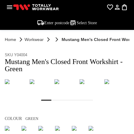
Enter postcode
Select Store
Home
Workwear
Mustang Men's Closed Front Worksh
SKU Y04004
Mustang Men's Closed Front Workshirt -
Green
COLOUR
GREEN