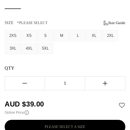
SIZE
*PLEASE SELECT
Size Guide
2XS
XS
S
M
L
XL
2XL
3XL
4XL
5XL
QTY
1
AUD $
39.00
Online Price
PLEASE SELECT A SIZE