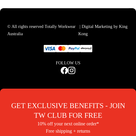
© All rights reserved Totally Workwear
| Digital Marketing by King
Australia
Kong
FOLLOW US
GET EXCLUSIVE BENEFITS - JOIN
TW CLUB FOR FREE
10% off your next online order*
Free shipping + returns