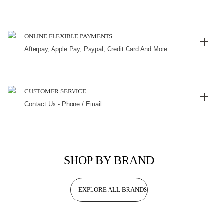
ONLINE FLEXIBLE PAYMENTS
Afterpay, Apple Pay, Paypal, Credit Card And More.
CUSTOMER SERVICE
Contact Us - Phone / Email
SHOP BY BRAND
EXPLORE ALL BRANDS