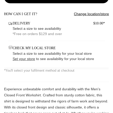
Change location/store
HOW CAN I GET IT?
DELIVERY
$10.00*
Select a size to see availability
*Free on orders $129 and over
CHECK MY LOCAL STORE
Select a size to see availability for your local store
Set your store
to see availability for your local store
*You'll select your fulfilment method at checkout
Experience unbeatable comfort and durability with the Men's
Closed Front Workshirt. Crafted from sturdy cotton fabric, this
shirt is designed to withstand the rigors of farm work and beyond.
With its closed front design and classic silhouette, it offers a