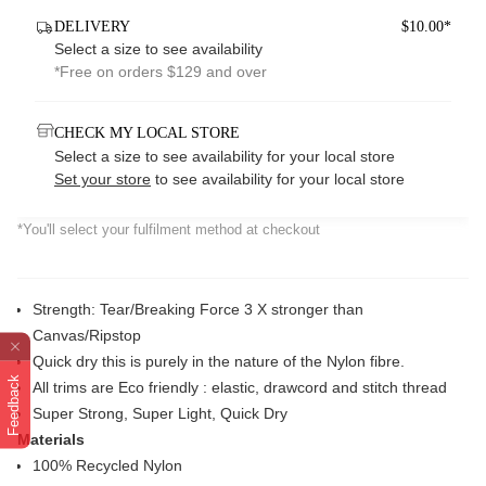
DELIVERY
$10.00*
Select a size to see availability
*Free on orders $129 and over
CHECK MY LOCAL STORE
Select a size to see availability for your local store
Set your store
to see availability for your local store
*You'll select your fulfilment method at checkout
Strength: Tear/Breaking Force 3 X stronger than
Canvas/Ripstop
Quick dry this is purely in the nature of the Nylon fibre.
Feedback
All trims are Eco friendly : elastic, drawcord and stitch thread
Super Strong, Super Light, Quick Dry
Materials
100% Recycled Nylon