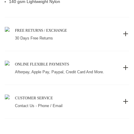
140 gsm Lightweight Nylon
FREE RETURNS / EXCHANGE
30 Days Free Returns
ONLINE FLEXIBLE PAYMENTS
Afterpay, Apple Pay, Paypal, Credit Card And More.
CUSTOMER SERVICE
Contact Us - Phone / Email