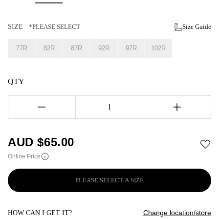
SIZE
*PLEASE SELECT
Size Guide
77R
82R
87R
92R
97R
102R
QTY
1
AUD $
65.00
Online Price
PLEASE SELECT A SIZE
Change location/store
HOW CAN I GET IT?