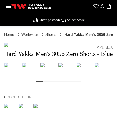
Enter postcode
Select Store
Home
Workwear
Shorts
Hard Yakka Men's 3056 Zero S
SKU #N/A
Hard Yakka Men's 3056 Zero Shorts - Blue
COLOUR
BLUE