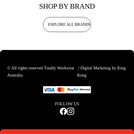
SHOP BY BRAND
EXPLORE ALL BRANDS
© All rights reserved Totally Workwear
| Digital Marketing by King
Australia
Kong
FOLLOW US