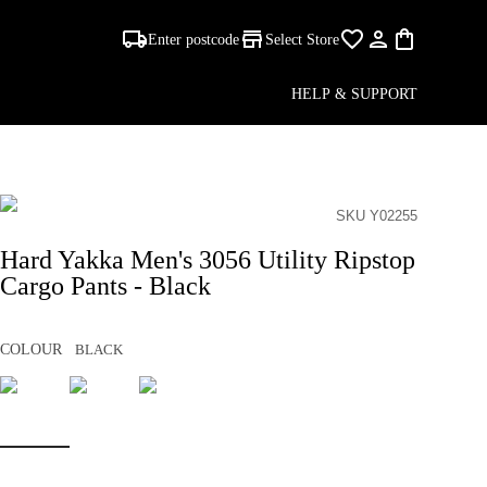
Enter postcode
Select Store
HELP & SUPPORT
SKU Y02255
Hard Yakka Men's 3056 Utility Ripstop
Cargo Pants - Black
COLOUR
BLACK