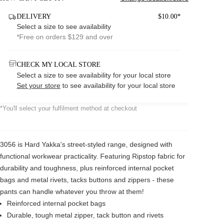
DELIVERY
$10.00*
Select a size to see availability
*Free on orders $129 and over
CHECK MY LOCAL STORE
Select a size to see availability for your local store
Set your store
to see availability for your local store
*You'll select your fulfilment method at checkout
3056 is Hard Yakka's street-styled range, designed with
functional workwear practicality. Featuring Ripstop fabric for
durability and toughness, plus reinforced internal pocket
bags and metal rivets, tacks buttons and zippers - these
pants can handle whatever you throw at them!
Reinforced internal pocket bags
Durable, tough metal zipper, tack button and rivets