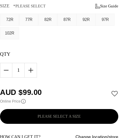
SIZE
*PLEASE SELECT
Size Guide
72R
77R
82R
87R
92R
97R
102R
QTY
1
AUD $
99.00
Online Price
PLEASE SELECT A SIZE
Change location/store
HOW CAN I GET IT?