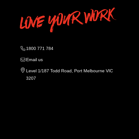
1800 771 784
Email us
Level 1/187 Todd Road, Port Melbourne VIC
3207