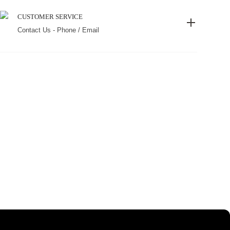
CUSTOMER SERVICE
Contact Us - Phone / Email