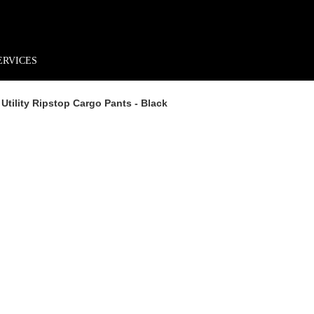
rder*
Free shipping + returns
Exclusive offers, prizes & more!
ERVICES
Utility Ripstop Cargo Pants - Black