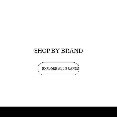
SHOP BY BRAND
EXPLORE ALL BRANDS