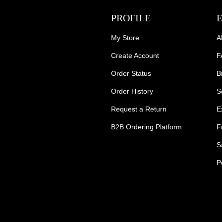
PROFILE
My Store
A
Create Account
F
Order Status
B
Order History
S
Request a Return
E
B2B Ordering Platform
F
S
P