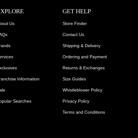
EXPLORE
GET HELP
bout Us
Store Finder
AQs
Contact Us
rands
Shipping & Delivery
ervices
Ordering and Payment
xclusives
Returns & Exchanges
ranchise Information
Size Guides
ale
Whistleblower Policy
opular Searches
Privacy Policy
Terms and Conditions