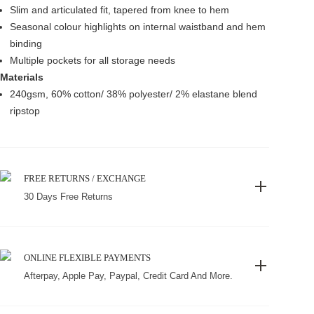
Slim and articulated fit, tapered from knee to hem
Seasonal colour highlights on internal waistband and hem
binding
Multiple pockets for all storage needs
Materials
240gsm, 60% cotton/ 38% polyester/ 2% elastane blend
ripstop
FREE RETURNS / EXCHANGE
30 Days Free Returns
ONLINE FLEXIBLE PAYMENTS
Afterpay, Apple Pay, Paypal, Credit Card And More.