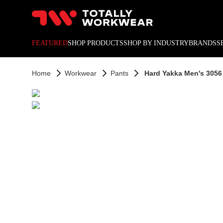
10% off your next online o
FEATURED
SHOP PRODUCTS
SHOP BY INDUSTRY
BRANDS
S
Home
Workwear
Pants
Hard Yakka Men's 3056 