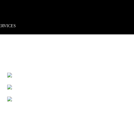
rder*
Free shipping + returns
Exclusive offers, prizes & more!
ERVICES