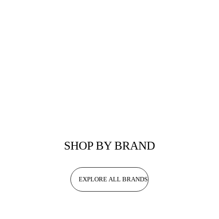
SHOP BY BRAND
EXPLORE ALL BRANDS