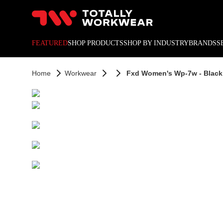
10% off your next online o
FEATURED
SHOP PRODUCTS
SHOP BY INDUSTRY
BRANDS
S
Home
Workwear
Fxd Women's Wp-7w - Black