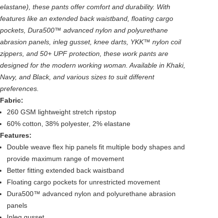
elastane), these pants offer comfort and durability. With
features like an extended back waistband, floating cargo
pockets, Dura500™ advanced nylon and polyurethane
abrasion panels, inleg gusset, knee darts, YKK™ nylon coil
zippers, and 50+ UPF protection, these work pants are
designed for the modern working woman. Available in Khaki,
Navy, and Black, and various sizes to suit different
preferences.
Fabric:
260 GSM lightweight stretch ripstop
60% cotton, 38% polyester, 2% elastane
Features:
Double weave flex hip panels fit multiple body shapes and
provide maximum range of movement
Better fitting extended back waistband
Floating cargo pockets for unrestricted movement
Dura500™ advanced nylon and polyurethane abrasion
panels
Inleg gusset