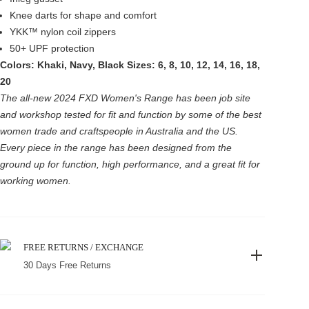
Knee darts for shape and comfort
YKK™ nylon coil zippers
50+ UPF protection
Colors: Khaki, Navy, Black
Sizes: 6, 8, 10, 12, 14, 16, 18,
20
The all-new 2024 FXD Women's Range has been job site
and workshop tested for fit and function by some of the best
women trade and craftspeople in Australia and the US.
Every piece in the range has been designed from the
ground up for function, high performance, and a great fit for
working women.
FREE RETURNS / EXCHANGE
30 Days Free Returns