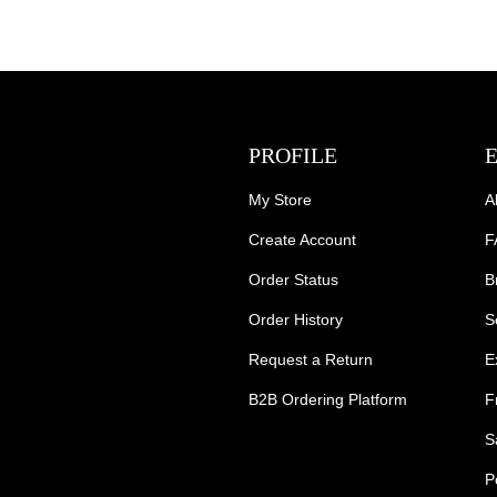
PROFILE
My Store
A
Create Account
F
Order Status
B
Order History
S
Request a Return
E
B2B Ordering Platform
F
S
P