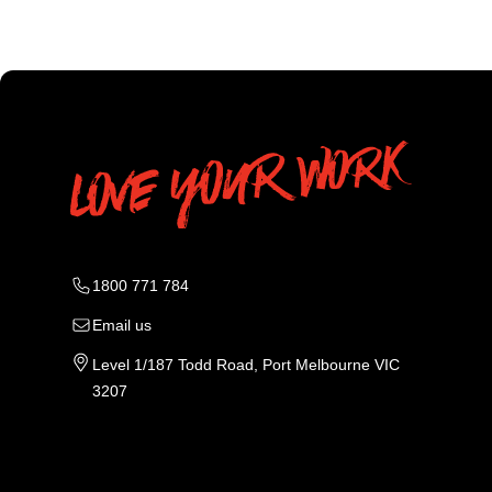
1800 771 784
Email us
Level 1/187 Todd Road, Port Melbourne VIC
3207