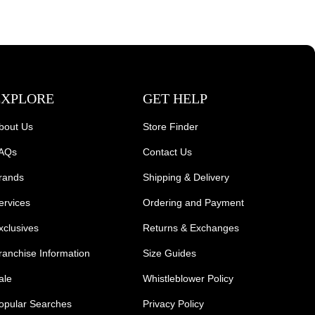
EXPLORE
GET HELP
bout Us
Store Finder
AQs
Contact Us
rands
Shipping & Delivery
ervices
Ordering and Payment
xclusives
Returns & Exchanges
ranchise Information
Size Guides
ale
Whistleblower Policy
opular Searches
Privacy Policy