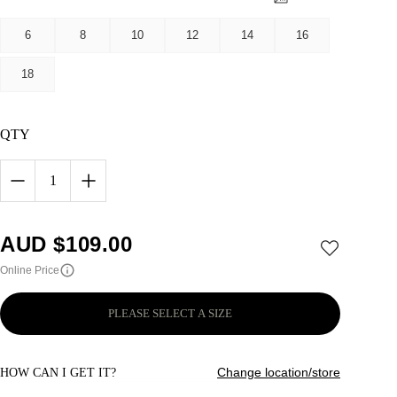
6
8
10
12
14
16
18
QTY
1
AUD $
109.00
Online Price
PLEASE SELECT A SIZE
Change location/store
HOW CAN I GET IT?