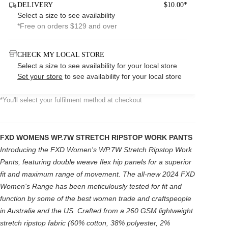
DELIVERY
$10.00*
Select a size to see availability
*Free on orders $129 and over
CHECK MY LOCAL STORE
Select a size to see availability for your local store
Set your store
to see availability for your local store
*You'll select your fulfilment method at checkout
FXD WOMENS WP.7W STRETCH RIPSTOP WORK PANTS
Introducing the FXD Women's WP.7W Stretch Ripstop Work
Pants, featuring double weave flex hip panels for a superior
fit and maximum range of movement. The all-new 2024 FXD
Women's Range has been meticulously tested for fit and
function by some of the best women trade and craftspeople
in Australia and the US. Crafted from a 260 GSM lightweight
stretch ripstop fabric (60% cotton, 38% polyester, 2%