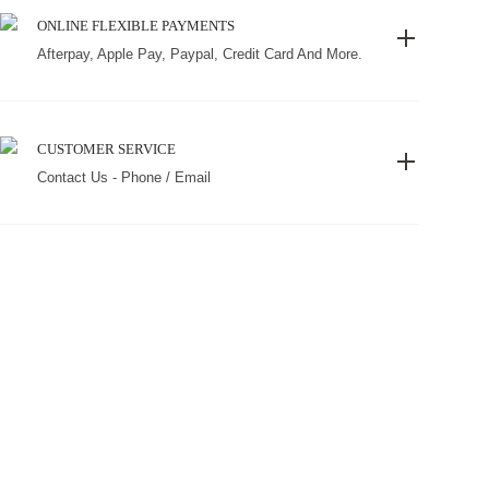
ONLINE FLEXIBLE PAYMENTS
Afterpay, Apple Pay, Paypal, Credit Card And More.
CUSTOMER SERVICE
Contact Us - Phone / Email