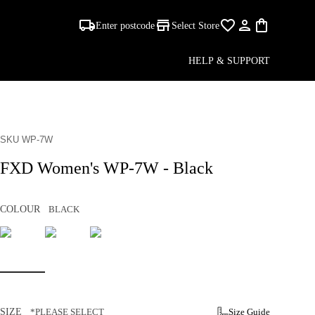
Enter postcode
Select Store
HELP & SUPPORT
SKU WP-7W
FXD Women's WP-7W - Black
COLOUR
BLACK
SIZE
*PLEASE SELECT
Size Guide