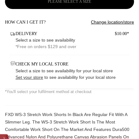
PLEASE SELECT A SIZE
Change location/store
HOW CAN I GET IT?
DELIVERY
$10.00*
Select a size to see availability
*Free on orders $129 and over
CHECK MY LOCAL STORE
Select a size to see availability for your local store
Set your store
to see availability for your local store
*You'll select your fulfilment method at checkout
FXD WS-3 Stretch Work Shorts In Black Are Regular Fit With A
Slimmer Leg. The WS-3 Stretch Work Short Is The Most
Comfortable Work Short On The Market And Features Dura500
Advanced Nylon And Polyurethane Canvas Abrasion Panels On