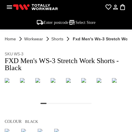
Enter postcode
Select Store
Home
Workwear
Shorts
Fxd Men's Ws-3 Stretch Work 
SKU WS-3
FXD Men's WS-3 Stretch Work Shorts -
Black
COLOUR
BLACK