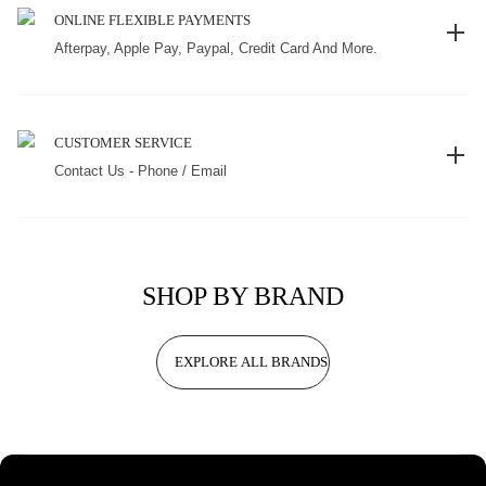
ONLINE FLEXIBLE PAYMENTS
Afterpay, Apple Pay, Paypal, Credit Card And More.
CUSTOMER SERVICE
Contact Us - Phone / Email
SHOP BY BRAND
EXPLORE ALL BRANDS