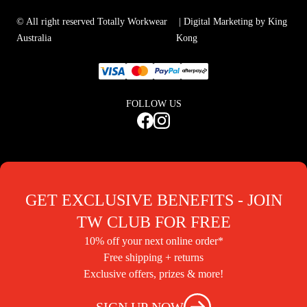
© All right reserved Totally Workwear
| Digital Marketing by King
Australia
Kong
FOLLOW US
GET EXCLUSIVE BENEFITS - JOIN
TW CLUB FOR FREE
10% off your next online order*
Free shipping + returns
Exclusive offers, prizes & more!