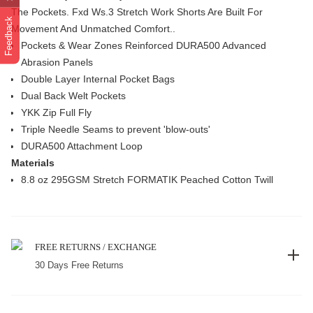
The Pockets. Fxd Ws.3 Stretch Work Shorts Are Built For
Feedback
Movement And Unmatched Comfort..
Pockets & Wear Zones Reinforced DURA500 Advanced
Abrasion Panels
Double Layer Internal Pocket Bags
Dual Back Welt Pockets
YKK Zip Full Fly
Triple Needle Seams to prevent 'blow-outs'
DURA500 Attachment Loop
Materials
8.8 oz 295GSM Stretch FORMATIK Peached Cotton Twill
FREE RETURNS / EXCHANGE
30 Days Free Returns