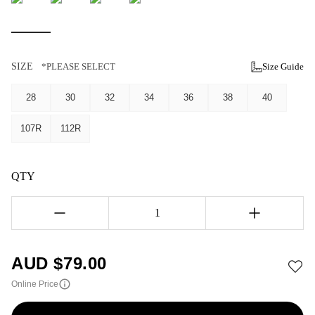
SIZE
*PLEASE SELECT
Size Guide
28
30
32
34
36
38
40
107R
112R
QTY
1
AUD $
79.00
Online Price