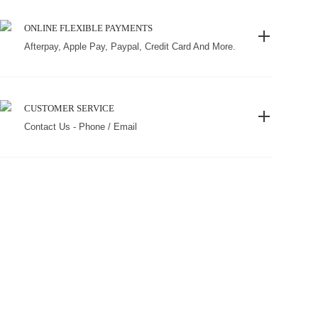
ONLINE FLEXIBLE PAYMENTS
Afterpay, Apple Pay, Paypal, Credit Card And More.
CUSTOMER SERVICE
Contact Us - Phone / Email