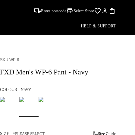
Enter postcode
Select Store
HELP & SUPPORT
SKU WP-6
FXD Men's WP-6 Pant - Navy
COLOUR
NAVY
SIZE
*PLEASE SELECT
Size Guide