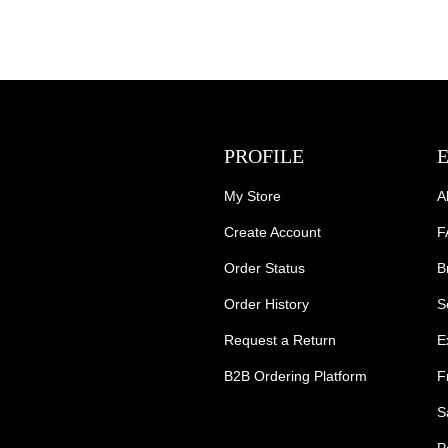
PROFILE
My Store
A
Create Account
F
Order Status
B
Order History
S
Request a Return
E
B2B Ordering Platform
F
S