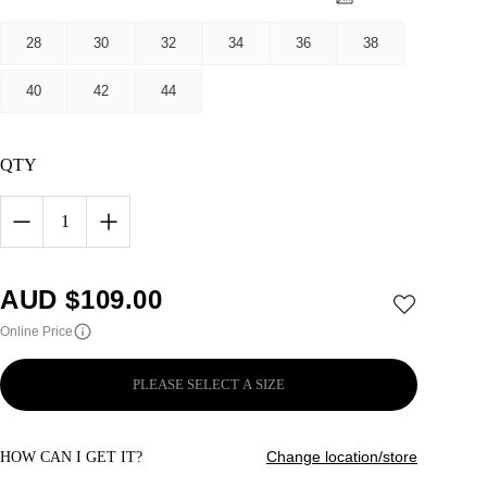
28
30
32
34
36
38
40
42
44
QTY
1
AUD $
109.00
Online Price
PLEASE SELECT A SIZE
Change location/store
HOW CAN I GET IT?