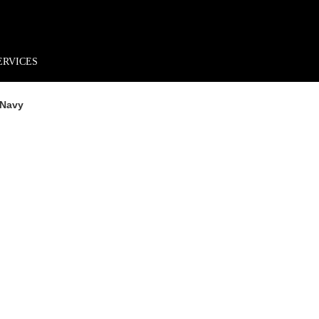
rder*
Free shipping + returns
Exclusive offers, prizes & more!
ERVICES
 Navy