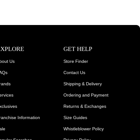
EXPLORE
GET HELP
bout Us
Store Finder
AQs
Contact Us
rands
Shipping & Delivery
ervices
Ordering and Payment
xclusives
Returns & Exchanges
ranchise Information
Size Guides
ale
Whistleblower Policy