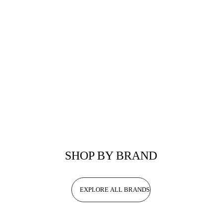
SHOP BY BRAND
EXPLORE ALL BRANDS