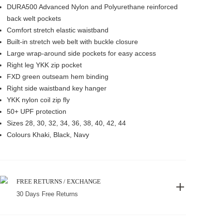
DURA500 Advanced Nylon and Polyurethane reinforced
back welt pockets
Comfort stretch elastic waistband
Built-in stretch web belt with buckle closure
Large wrap-around side pockets for easy access
Right leg YKK zip pocket
FXD green outseam hem binding
Right side waistband key hanger
YKK nylon coil zip fly
50+ UPF protection
Sizes 28, 30, 32, 34, 36, 38, 40, 42, 44
Colours Khaki, Black, Navy
FREE RETURNS / EXCHANGE
30 Days Free Returns