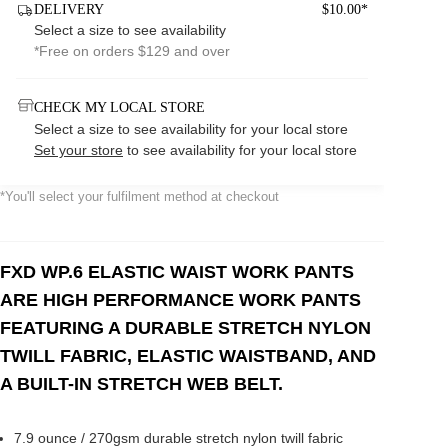
DELIVERY
$10.00*
Select a size to see availability
*Free on orders $129 and over
CHECK MY LOCAL STORE
Select a size to see availability for your local store
Set your store
to see availability for your local store
*You'll select your fulfilment method at checkout
FXD WP.6 ELASTIC WAIST WORK PANTS
ARE HIGH PERFORMANCE WORK PANTS
FEATURING A DURABLE STRETCH NYLON
TWILL FABRIC, ELASTIC WAISTBAND, AND
A BUILT-IN STRETCH WEB BELT.
7.9 ounce / 270gsm durable stretch nylon twill fabric