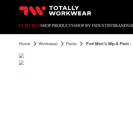
10% off your next online o
FEATURED
SHOP PRODUCTS
SHOP BY INDUSTRY
BRANDS
S
Home
Workwear
Pants
Fxd Men's Wp-6 Pant -