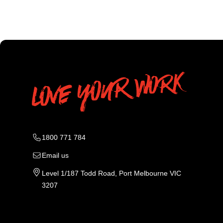
1800 771 784
Email us
Level 1/187 Todd Road, Port Melbourne VIC
3207