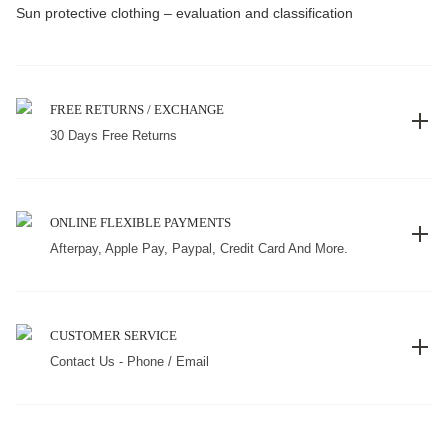
Sun protective clothing – evaluation and classification
FREE RETURNS / EXCHANGE
30 Days Free Returns
ONLINE FLEXIBLE PAYMENTS
Afterpay, Apple Pay, Paypal, Credit Card And More.
CUSTOMER SERVICE
Contact Us - Phone / Email