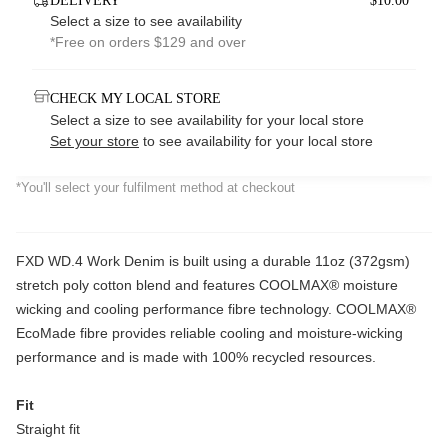
DELIVERY
$10.00*
Select a size to see availability
*Free on orders $129 and over
CHECK MY LOCAL STORE
Select a size to see availability for your local store
Set your store
to see availability for your local store
*You'll select your fulfilment method at checkout
FXD WD.4 Work Denim is built using a durable 11oz (372gsm)
stretch poly cotton blend and features COOLMAX® moisture
wicking and cooling performance fibre technology. COOLMAX®
EcoMade fibre provides reliable cooling and moisture-wicking
performance and is made with 100% recycled resources.
Fit
Straight fit