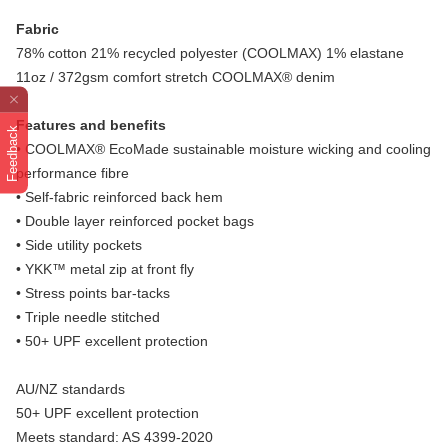
Fabric
78% cotton 21% recycled polyester (COOLMAX) 1% elastane
11oz / 372gsm comfort stretch COOLMAX® denim
Features and benefits
Feedback
• COOLMAX® EcoMade sustainable moisture wicking and cooling
performance fibre
• Self-fabric reinforced back hem
• Double layer reinforced pocket bags
• Side utility pockets
• YKK™ metal zip at front fly
• Stress points bar-tacks
• Triple needle stitched
• 50+ UPF excellent protection
AU/NZ standards
50+ UPF excellent protection
Meets standard: AS 4399-2020