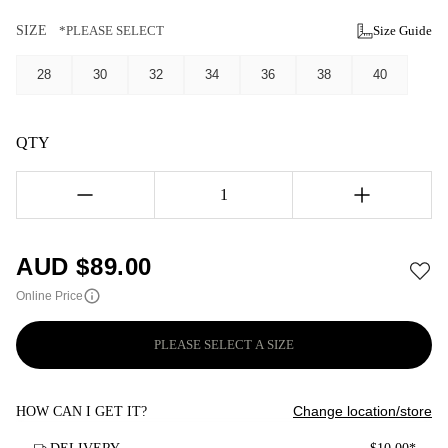
SIZE
*PLEASE SELECT
Size Guide
28
30
32
34
36
38
40
QTY
1
AUD $
89.00
Online Price
PLEASE SELECT A SIZE
Change location/store
HOW CAN I GET IT?