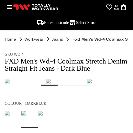
Enter postcode
Select Store
Home
Workwear
Jeans
Fxd Men's Wd-4 Coolmax Stret
SKU WD-4
FXD Men's Wd-4 Coolmax Stretch Denim
Straight Fit Jeans - Dark Blue
COLOUR
DARKBLUE