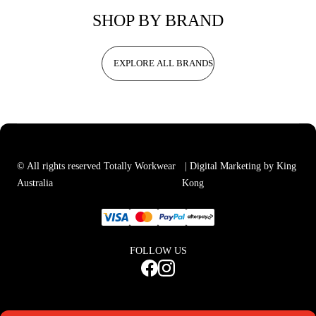
SHOP BY BRAND
EXPLORE ALL BRANDS
© All rights reserved Totally Workwear
| Digital Marketing by King
Australia
Kong
FOLLOW US