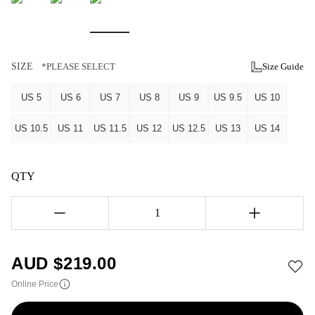
SIZE
*PLEASE SELECT
Size Guide
US 5
US 6
US 7
US 8
US 9
US 9.5
US 10
US 10.5
US 11
US 11.5
US 12
US 12.5
US 13
US 14
QTY
1
AUD $
219.00
Online Price