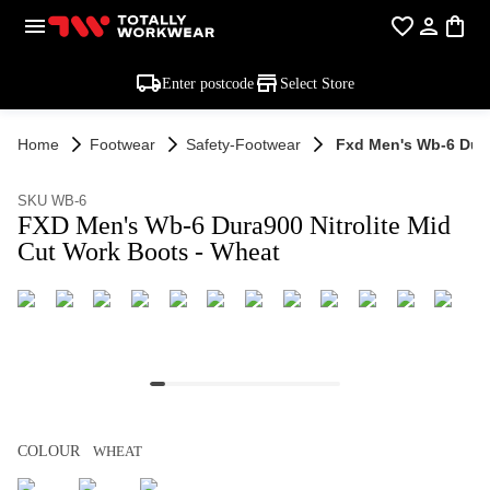
Enter postcode
Select Store
Home
Footwear
Safety-Footwear
Fxd Men's Wb-6 Dura
SKU WB-6
FXD Men's Wb-6 Dura900 Nitrolite Mid
Cut Work Boots - Wheat
COLOUR
WHEAT