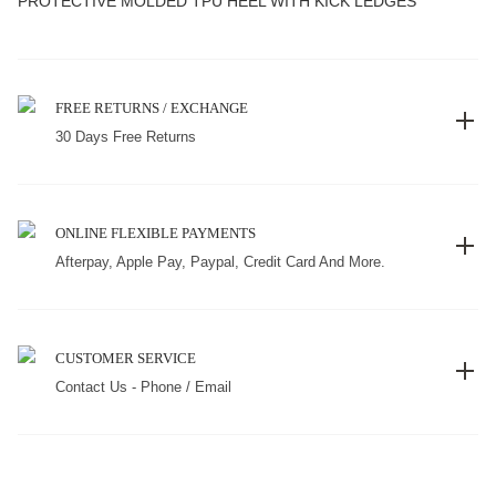
PROTECTIVE MOLDED TPU HEEL WITH KICK LEDGES
FREE RETURNS / EXCHANGE
30 Days Free Returns
ONLINE FLEXIBLE PAYMENTS
Afterpay, Apple Pay, Paypal, Credit Card And More.
CUSTOMER SERVICE
Contact Us - Phone / Email