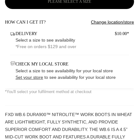
PLEASE SELECT A SIZE
Change location/store
HOW CAN I GET IT?
DELIVERY
$10.00*
Select a size to see availability
*Free on orders $129 and over
CHECK MY LOCAL STORE
Select a size to see availability for your local store
Set your store
to see availability for your local store
*You'll select your fulfilment method at checkout
FXD WB.6 DURA900™ NITROLITE™ WORK BOOTS IN WHEAT
ARE LIGHTWEIGHT, FULLY SYNTHETIC, AND PROVIDE
SUPERIOR COMFORT AND DURABILITY. THE WB.6 IS A 4.5”
MID-CUT WORK BOOT AND FEATURES A DURABLE FULLY