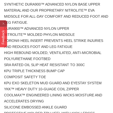
SYNTHETIC DURA900™ ADVANCED NYLON BASE UPPER
MATERIAL AND OUR PROPRIETARY NITROLITE™ EVA
MIDSOLE FOR ALL-DAY COMFORT AND REDUCED FOOT AND
LEG FATIGUE.
DURA900™ ADVANCED NYLON UPPER
Feedback
NITROLITE™ MOLDED PHYLON MIDSOLE
PORON® HEEL INSERT PREVENTS HEEL STRIKE INJURIES
AND REDUCES FOOT AND LEG FATIGUE
HIGH REBOUND MOLDED, VENTILATED, ANTI-MICROBIAL
POLYURETHANE FOOTBED
SRA RATED OIL SLIP HEAT RESISTANT TO 300C
KPU TRIPLE THICKNESS BUMP CAP
COMPOSIT SAFETY TOE
KPU EXO SKELETON MUD GUARD AND EYESTAY SYSTEM
YKK™ HEAVY DUTY 10-GUAGE COIL ZIPPER
COOLMAX™ ENGINEERED LINING WICKS MOISTURE AND
ACCELERATES DRYING
SILICONE EMBOSSED ANKLE GUARD