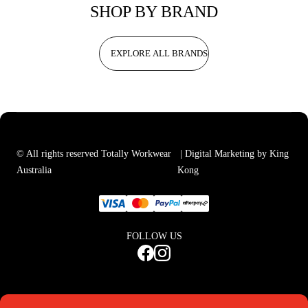
SHOP BY BRAND
EXPLORE ALL BRANDS
© All rights reserved Totally Workwear
| Digital Marketing by King
Australia
Kong
FOLLOW US