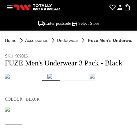
Enter postcode
Select Store
Home
Accessories
Underwear
Fuze Men's Underwear 3
SKU K09016
FUZE Men's Underwear 3 Pack - Black
COLOUR
BLACK