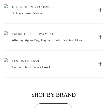
FREE RETURNS / EXCHANGE
30 Days Free Returns
ONLINE FLEXIBLE PAYMENTS
Afterpay, Apple Pay, Paypal, Credit Card And More.
CUSTOMER SERVICE
Contact Us - Phone / Email
SHOP BY BRAND