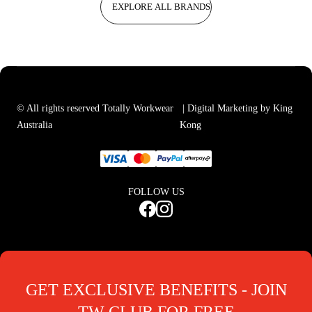
EXPLORE ALL BRANDS
© All rights reserved Totally Workwear
| Digital Marketing by King
Australia
Kong
FOLLOW US
GET EXCLUSIVE BENEFITS - JOIN