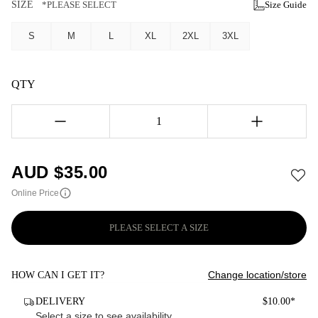
SIZE
*PLEASE SELECT
Size Guide
S
M
L
XL
2XL
3XL
QTY
1
AUD $
35.00
Online Price
PLEASE SELECT A SIZE
Change location/store
HOW CAN I GET IT?
DELIVERY
$10.00*
Select a size to see availability