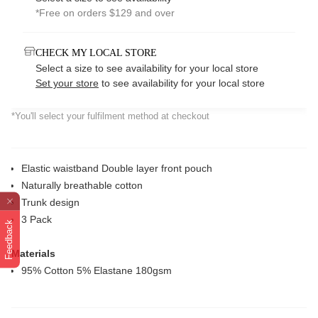
*Free on orders $129 and over
CHECK MY LOCAL STORE
Select a size to see availability for your local store
Set your store
to see availability for your local store
*You'll select your fulfilment method at checkout
Elastic waistband Double layer front pouch
Naturally breathable cotton
Trunk design
3 Pack
Feedback
Materials
95% Cotton 5% Elastane 180gsm