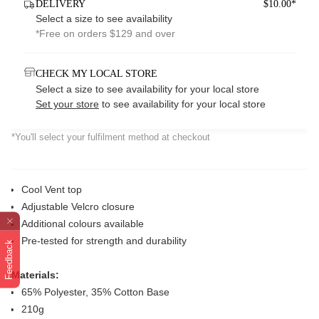
DELIVERY
$10.00*
Select a size to see availability
*Free on orders $129 and over
CHECK MY LOCAL STORE
Select a size to see availability for your local store
Set your store
to see availability for your local store
*You'll select your fulfilment method at checkout
Cool Vent top
Adjustable Velcro closure
Additional colours available
Pre-tested for strength and durability
Feedback
Materials:
65% Polyester, 35% Cotton Base
210g