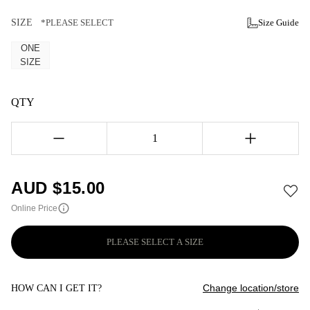
SIZE
*PLEASE SELECT
Size Guide
ONE
SIZE
QTY
1
AUD $
15.00
Online Price
PLEASE SELECT A SIZE
Change location/store
HOW CAN I GET IT?