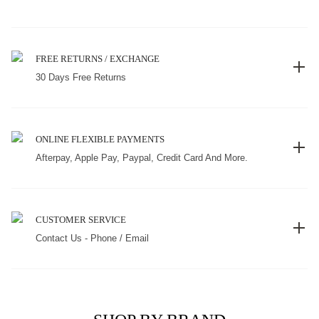
FREE RETURNS / EXCHANGE
30 Days Free Returns
ONLINE FLEXIBLE PAYMENTS
Afterpay, Apple Pay, Paypal, Credit Card And More.
CUSTOMER SERVICE
Contact Us - Phone / Email