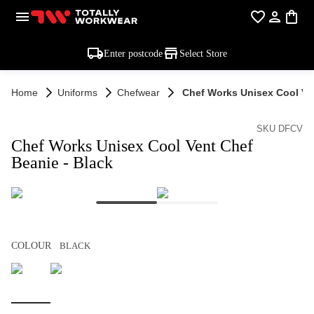
Enter postcode
Select Store
Home
Uniforms
Chefwear
Chef Works Unisex Cool Ven
SKU DFCV
Chef Works Unisex Cool Vent Chef
Beanie - Black
COLOUR
BLACK