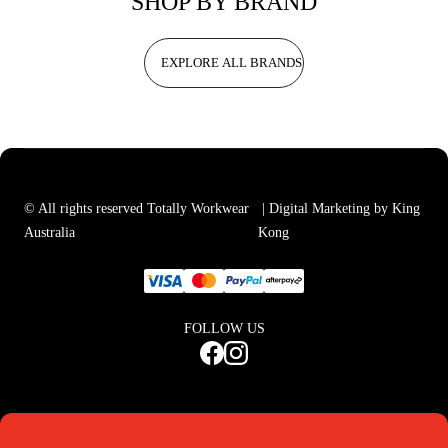
SHOP BY BRAND
EXPLORE ALL BRANDS
© All rights reserved Totally Workwear
| Digital Marketing by King
Australia
Kong
FOLLOW US