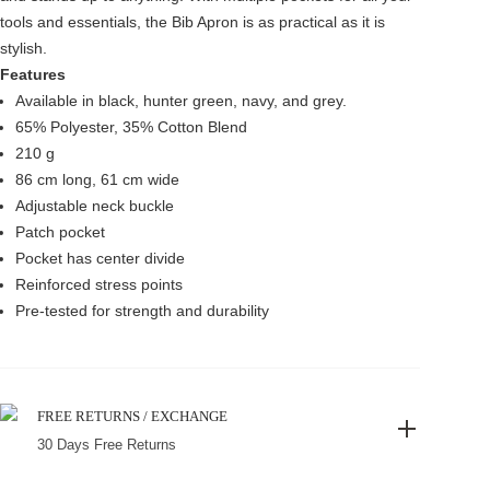
tools and essentials, the Bib Apron is as practical as it is
stylish.
Features
Available in black, hunter green, navy, and grey.
65% Polyester, 35% Cotton Blend
210 g
86 cm long, 61 cm wide
Adjustable neck buckle
Patch pocket
Pocket has center divide
Reinforced stress points
Pre-tested for strength and durability
FREE RETURNS / EXCHANGE
30 Days Free Returns