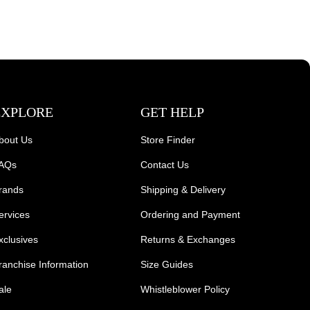
EXPLORE
GET HELP
bout Us
Store Finder
AQs
Contact Us
rands
Shipping & Delivery
ervices
Ordering and Payment
xclusives
Returns & Exchanges
ranchise Information
Size Guides
ale
Whistleblower Policy