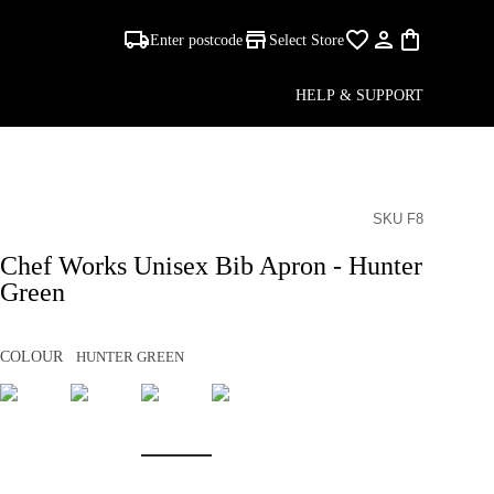
Enter postcode
Select Store
HELP & SUPPORT
SKU F8
Chef Works Unisex Bib Apron - Hunter
Green
COLOUR
HUNTER GREEN