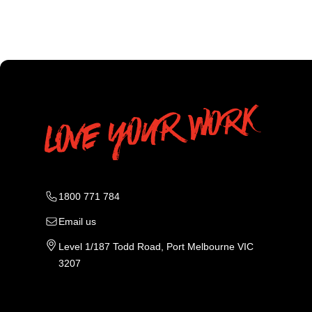
1800 771 784
Email us
Level 1/187 Todd Road, Port Melbourne VIC
3207