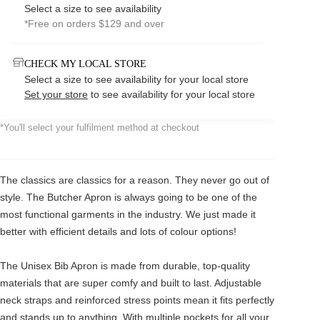
Select a size to see availability
*Free on orders $129 and over
CHECK MY LOCAL STORE
Select a size to see availability for your local store
Set your store
to see availability for your local store
*You'll select your fulfilment method at checkout
The classics are classics for a reason. They never go out of
style. The Butcher Apron is always going to be one of the
most functional garments in the industry. We just made it
better with efficient details and lots of colour options!
The Unisex Bib Apron is made from durable, top-quality
materials that are super comfy and built to last. Adjustable
neck straps and reinforced stress points mean it fits perfectly
and stands up to anything. With multiple pockets for all your