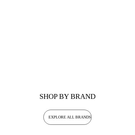
SHOP BY BRAND
EXPLORE ALL BRANDS