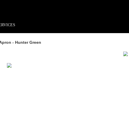
rder*
Free shipping + returns
Exclusive offers, prizes & more!
ERVICES
Apron - Hunter Green