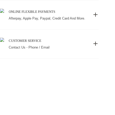
ONLINE FLEXIBLE PAYMENTS
Afterpay, Apple Pay, Paypal, Credit Card And More.
CUSTOMER SERVICE
Contact Us - Phone / Email