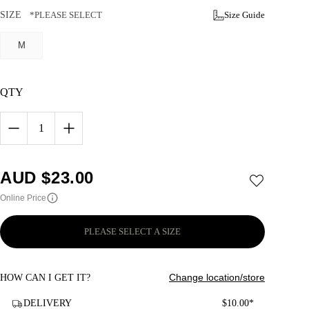
SIZE
*PLEASE SELECT
Size Guide
M
QTY
1
AUD $
23.00
Online Price
PLEASE SELECT A SIZE
Change location/store
HOW CAN I GET IT?
DELIVERY
$10.00*