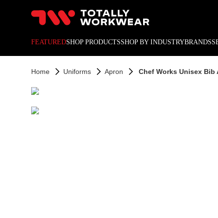
10% off your next online o
FEATURED
SHOP PRODUCTS
SHOP BY INDUSTRY
BRANDS
S
Home
Uniforms
Apron
Chef Works Unisex Bib 