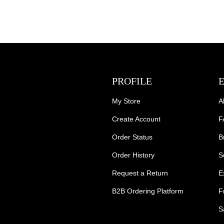
PROFILE
My Store
A
Create Account
F
Order Status
B
Order History
S
Request a Return
E
B2B Ordering Platform
F
S