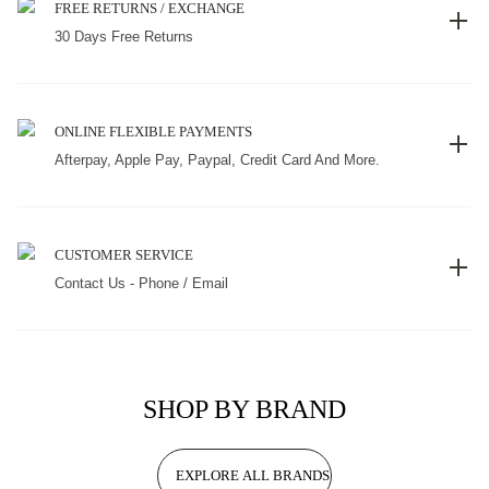
FREE RETURNS / EXCHANGE
30 Days Free Returns
ONLINE FLEXIBLE PAYMENTS
Afterpay, Apple Pay, Paypal, Credit Card And More.
CUSTOMER SERVICE
Contact Us - Phone / Email
SHOP BY BRAND
EXPLORE ALL BRANDS