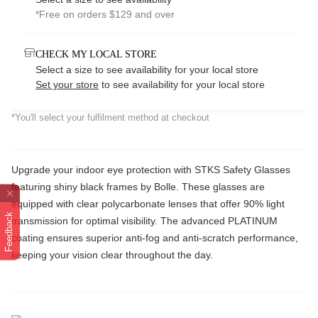
*Free on orders $129 and over
CHECK MY LOCAL STORE
Select a size to see availability for your local store
Set your store
to see availability for your local store
*You'll select your fulfilment method at checkout
Upgrade your indoor eye protection with STKS Safety Glasses
featuring shiny black frames by Bolle. These glasses are
equipped with clear polycarbonate lenses that offer 90% light
Feedback
transmission for optimal visibility. The advanced PLATINUM
coating ensures superior anti-fog and anti-scratch performance,
keeping your vision clear throughout the day.