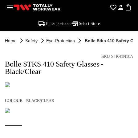
Enter postcode
Select Store
Home
Safety
Eye-Protection
Bolle Stks 410 Safety Gla
SKU STK41N10A
Bolle STKS 410 Safety Glasses -
Black/Clear
COLOUR
BLACK/CLEAR