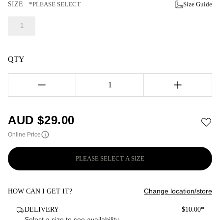
SIZE
*PLEASE SELECT
Size Guide
1
QTY
1
AUD $
29.00
Online Price
PLEASE SELECT A SIZE
Change location/store
HOW CAN I GET IT?
DELIVERY
$10.00*
Select a size to see availability