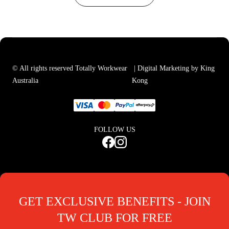
© All rights reserved Totally Workwear
| Digital Marketing by King
Australia
Kong
FOLLOW US
GET EXCLUSIVE BENEFITS - JOIN
TW CLUB FOR FREE