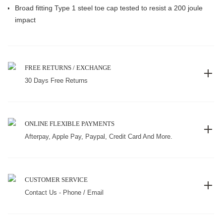
Broad fitting Type 1 steel toe cap tested to resist a 200 joule
impact
FREE RETURNS / EXCHANGE
30 Days Free Returns
ONLINE FLEXIBLE PAYMENTS
Afterpay, Apple Pay, Paypal, Credit Card And More.
CUSTOMER SERVICE
Contact Us - Phone / Email