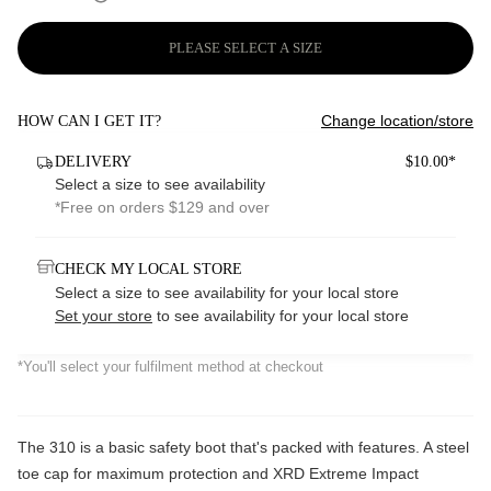
PLEASE SELECT A SIZE
Change location/store
HOW CAN I GET IT?
DELIVERY
$10.00*
Select a size to see availability
*Free on orders $129 and over
CHECK MY LOCAL STORE
Select a size to see availability for your local store
Set your store
to see availability for your local store
*You'll select your fulfilment method at checkout
The 310 is a basic safety boot that's packed with features. A steel
toe cap for maximum protection and XRD Extreme Impact