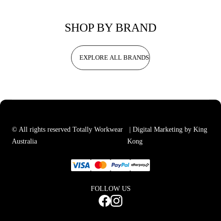
SHOP BY BRAND
EXPLORE ALL BRANDS
© All rights reserved Totally Workwear
| Digital Marketing by King
Australia
Kong
FOLLOW US