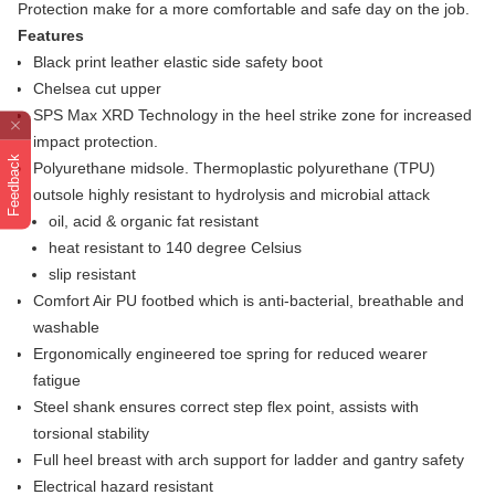
Protection make for a more comfortable and safe day on the job.
Features
Black print leather elastic side safety boot
Chelsea cut upper
SPS Max XRD Technology in the heel strike zone for increased
impact protection.
Feedback
Polyurethane midsole. Thermoplastic polyurethane (TPU)
outsole highly resistant to hydrolysis and microbial attack
oil, acid & organic fat resistant
heat resistant to 140 degree Celsius
slip resistant
Comfort Air PU footbed which is anti-bacterial, breathable and
washable
Ergonomically engineered toe spring for reduced wearer
fatigue
Steel shank ensures correct step flex point, assists with
torsional stability
Full heel breast with arch support for ladder and gantry safety
Electrical hazard resistant