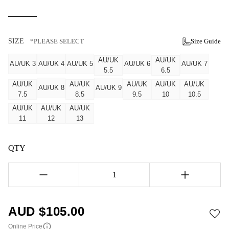
SIZE
*PLEASE SELECT
Size Guide
AU/UK
AU/UK
AU/UK 3
AU/UK 4
AU/UK 5
AU/UK 6
AU/UK 7
5.5
6.5
AU/UK
AU/UK
AU/UK
AU/UK
AU/UK
AU/UK 8
AU/UK 9
7.5
8.5
9.5
10
10.5
AU/UK
AU/UK
AU/UK
11
12
13
QTY
1
AUD $
105.00
Online Price