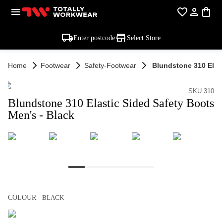
Enter postcode
Select Store
Home
Footwear
Safety-Footwear
Blundstone 310 Elas
SKU 310
Blundstone 310 Elastic Sided Safety Boots
Men's - Black
COLOUR
BLACK