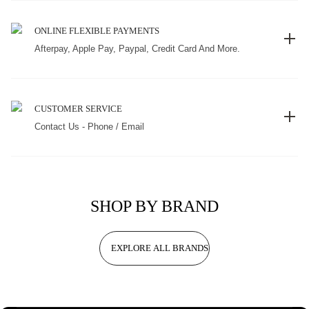
ONLINE FLEXIBLE PAYMENTS
Afterpay, Apple Pay, Paypal, Credit Card And More.
CUSTOMER SERVICE
Contact Us - Phone / Email
SHOP BY BRAND
EXPLORE ALL BRANDS