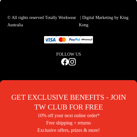
© All rights reserved Totally Workwear
| Digital Marketing by King
Australia
Kong
FOLLOW US
GET EXCLUSIVE BENEFITS - JOIN
TW CLUB FOR FREE
10% off your next online order*
Free shipping + returns
Exclusive offers, prizes & more!