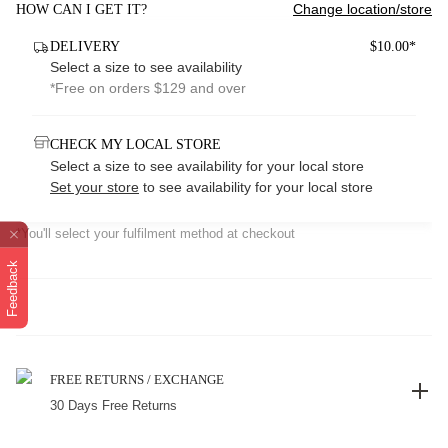
Change location/store
HOW CAN I GET IT?
DELIVERY
$10.00*
Select a size to see availability
*Free on orders $129 and over
CHECK MY LOCAL STORE
Select a size to see availability for your local store
Set your store
to see availability for your local store
*You'll select your fulfilment method at checkout
Feedback
FREE RETURNS / EXCHANGE
30 Days Free Returns