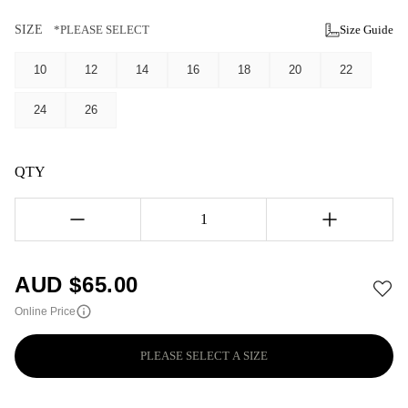
SIZE
*PLEASE SELECT
Size Guide
10
12
14
16
18
20
22
24
26
QTY
1
AUD $
65.00
Online Price
PLEASE SELECT A SIZE