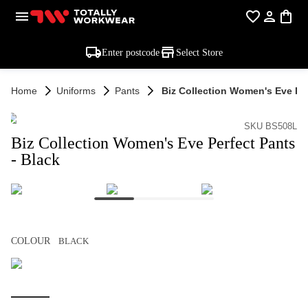
Enter postcode
Select Store
Home
Uniforms
Pants
Biz Collection Women's Eve Per
SKU BS508L
Biz Collection Women's Eve Perfect Pants
- Black
COLOUR
BLACK