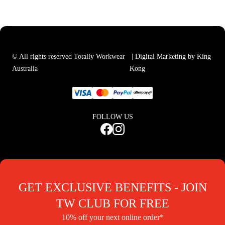
© All rights reserved Totally Workwear
| Digital Marketing by King
Australia
Kong
FOLLOW US
GET EXCLUSIVE BENEFITS - JOIN
TW CLUB FOR FREE
10% off your next online order*