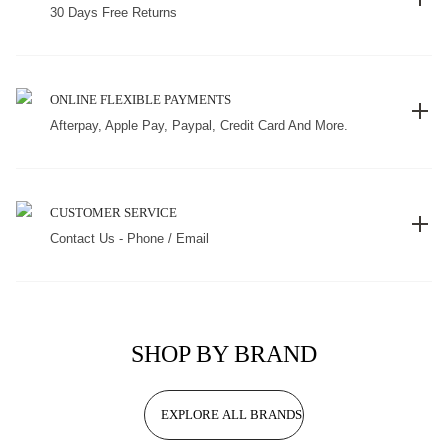
30 Days Free Returns
ONLINE FLEXIBLE PAYMENTS
Afterpay, Apple Pay, Paypal, Credit Card And More.
CUSTOMER SERVICE
Contact Us - Phone / Email
SHOP BY BRAND
EXPLORE ALL BRANDS