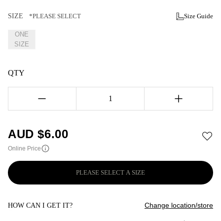
SIZE
*PLEASE SELECT
Size Guide
ONE
SIZE
QTY
1
AUD $
6.00
Online Price
PLEASE SELECT A SIZE
Change location/store
HOW CAN I GET IT?