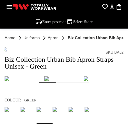
Enter postcode
Select Store
Home
Uniforms
Apron
Biz Collection Urban Bib Apron
SKU BA52
Biz Collection Urban Bib Apron Straps
Unisex - Green
COLOUR
GREEN