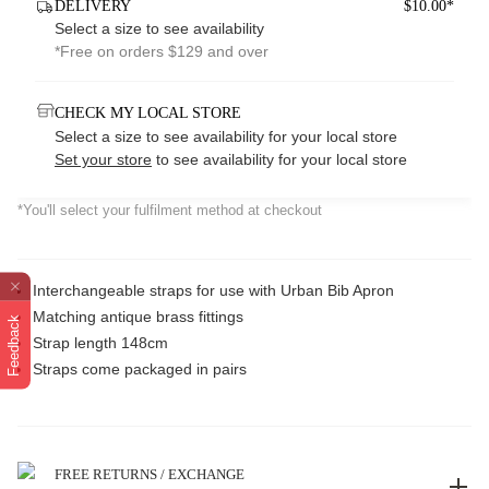
DELIVERY
$10.00*
Select a size to see availability
*Free on orders $129 and over
CHECK MY LOCAL STORE
Select a size to see availability for your local store
Set your store
to see availability for your local store
*You'll select your fulfilment method at checkout
Interchangeable straps for use with Urban Bib Apron
Matching antique brass fittings
Feedback
Strap length 148cm
Straps come packaged in pairs
FREE RETURNS / EXCHANGE