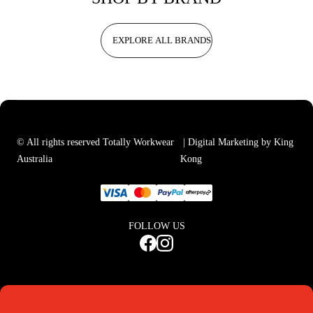
EXPLORE ALL BRANDS
© All rights reserved Totally Workwear
| Digital Marketing by King
Australia
Kong
FOLLOW US