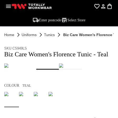
Enter postcode
Select Store
Home
Uniforms
Tunics
Biz Care Women's Florence Tun
SKU CS949LS
Biz Care Women's Florence Tunic - Teal
COLOUR
TEAL