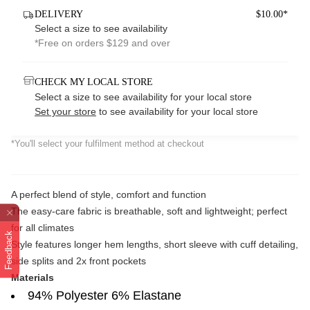
DELIVERY
$10.00*
Select a size to see availability
*Free on orders $129 and over
CHECK MY LOCAL STORE
Select a size to see availability for your local store
Set your store
to see availability for your local store
*You'll select your fulfilment method at checkout
A perfect blend of style, comfort and function
The easy-care fabric is breathable, soft and lightweight; perfect
for all climates
Feedback
Style features longer hem lengths, short sleeve with cuff detailing,
side splits and 2x front pockets
Materials
94% Polyester 6% Elastane