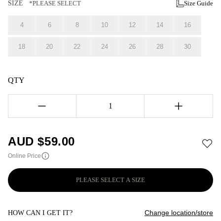
SIZE
*PLEASE SELECT
Size Guide
4
6
8
10
12
14
16
18
20
22
24
26
28
30
QTY
1
AUD $
59.00
Online Price
PLEASE SELECT A SIZE
Change location/store
HOW CAN I GET IT?