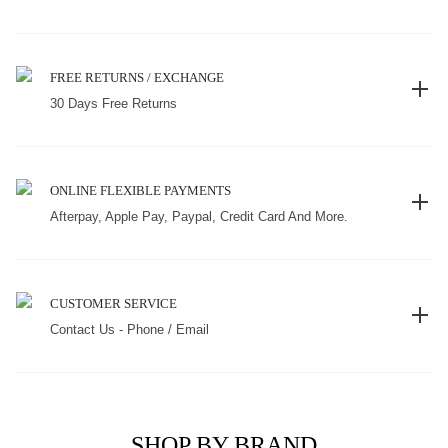
FREE RETURNS / EXCHANGE
30 Days Free Returns
ONLINE FLEXIBLE PAYMENTS
Afterpay, Apple Pay, Paypal, Credit Card And More.
CUSTOMER SERVICE
Contact Us - Phone / Email
SHOP BY BRAND