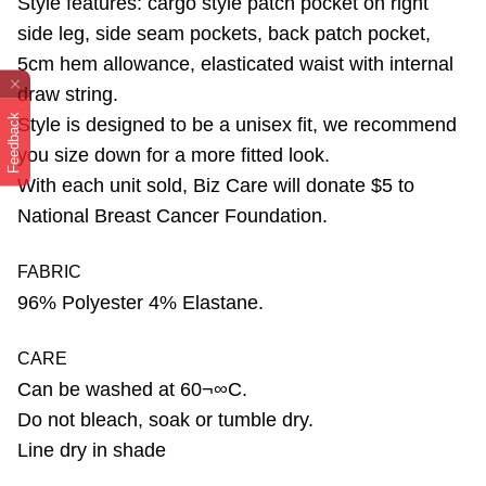
Style features: cargo style patch pocket on right
side leg, side seam pockets, back patch pocket,
5cm hem allowance, elasticated waist with internal
draw string.
Feedback
Style is designed to be a unisex fit, we recommend
you size down for a more fitted look.
With each unit sold, Biz Care will donate $5 to
National Breast Cancer Foundation.
FABRIC
96% Polyester 4% Elastane.
CARE
Can be washed at 60¬∞C.
Do not bleach, soak or tumble dry.
Line dry in shade