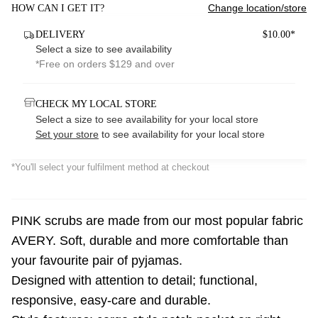
Change location/store
HOW CAN I GET IT?
DELIVERY
$10.00*
Select a size to see availability
*Free on orders $129 and over
CHECK MY LOCAL STORE
Select a size to see availability for your local store
Set your store
to see availability for your local store
*You'll select your fulfilment method at checkout
PINK scrubs are made from our most popular fabric
AVERY. Soft, durable and more comfortable than
your favourite pair of pyjamas.
Designed with attention to detail; functional,
responsive, easy-care and durable.