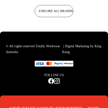
EXPLORE ALL BRANDS
© All rights reserved Totally Workwear
| Digital Marketing by King
Australia
Kong
FOLLOW US