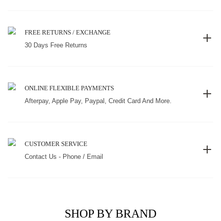
FREE RETURNS / EXCHANGE
30 Days Free Returns
ONLINE FLEXIBLE PAYMENTS
Afterpay, Apple Pay, Paypal, Credit Card And More.
CUSTOMER SERVICE
Contact Us - Phone / Email
SHOP BY BRAND