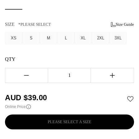
SIZE
*PLEASE SELECT
Size Guide
XS
S
M
L
XL
2XL
3XL
QTY
1
AUD $
39.00
Online Price
PLEASE SELECT A SIZE