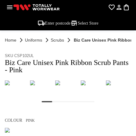
Enter postcode
Select Store
Home
Uniforms
Scrubs
Biz Care Unisex Pink Ribbon S
SKU CSP102UL
Biz Care Unisex Pink Ribbon Scrub Pants
- Pink
COLOUR
PINK