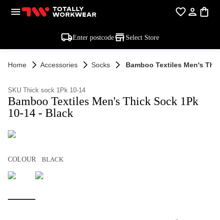
Enter postcode
Select Store
Home
Accessories
Socks
Bamboo Textiles Men's Thic
SKU Thick sock 1Pk 10-14
Bamboo Textiles Men's Thick Sock 1Pk
10-14 - Black
COLOUR
BLACK