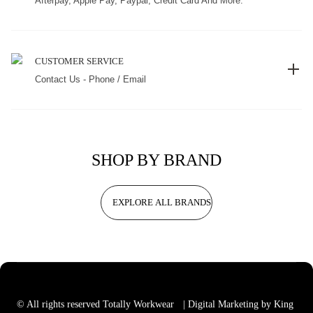
Afterpay, Apple Pay, Paypal, Credit Card And More.
CUSTOMER SERVICE
Contact Us - Phone / Email
SHOP BY BRAND
EXPLORE ALL BRANDS
© All rights reserved Totally Workwear
| Digital Marketing by King