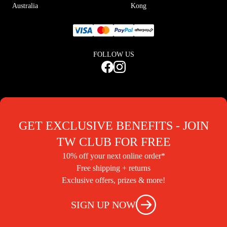
Australia
Kong
FOLLOW US
GET EXCLUSIVE BENEFITS - JOIN
TW CLUB FOR FREE
10% off your next online order*
Free shipping + returns
Exclusive offers, prizes & more!
SIGN UP NOW