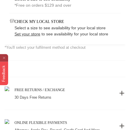
*Free on orders $129 and over
CHECK MY LOCAL STORE
Select a size to see availability for your local store
Set your store
to see availability for your local store
*You'll select your fulfilment method at checkout
Feedback
FREE RETURNS / EXCHANGE
30 Days Free Returns
ONLINE FLEXIBLE PAYMENTS