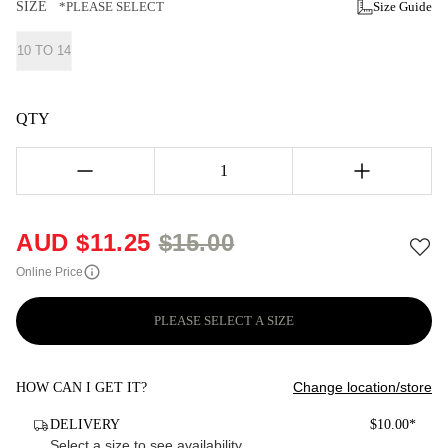
SIZE
*PLEASE SELECT
Size Guide
10 TO 14
QTY
1
AUD $
11.25
$
15.00
Online Price
PLEASE SELECT A SIZE
Change location/store
HOW CAN I GET IT?
DELIVERY
$10.00*
Select a size to see availability