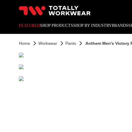
10% off your next online o
FEATURED
SHOP PRODUCTS
SHOP BY INDUSTRY
BRANDS
S
Home
Workwear
Pants
Anthem Men's Victory 