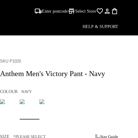
Enter postcode
Select Store
HELP & SUPPORT
SKU P1020
Anthem Men's Victory Pant - Navy
COLOUR
NAVY
SIZE
*PLEASE SELECT
Size Guide