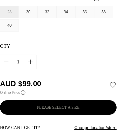
28
30
32
34
36
38
40
QTY
1
AUD $
99.00
Online Price
PLEASE SELECT A SIZE
Change location/store
HOW CAN I GET IT?