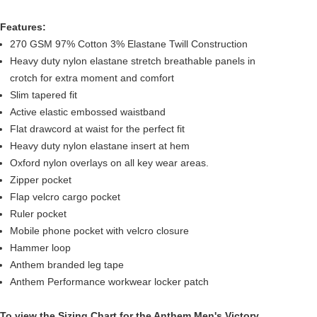
Features:
270 GSM 97% Cotton 3% Elastane Twill Construction
Heavy duty nylon elastane stretch breathable panels in
crotch for extra moment and comfort
Slim tapered fit
Active elastic embossed waistband
Flat drawcord at waist for the perfect fit
Heavy duty nylon elastane insert at hem
Oxford nylon overlays on all key wear areas.
Zipper pocket
Flap velcro cargo pocket
Ruler pocket
Mobile phone pocket with velcro closure
Hammer loop
Anthem branded leg tape
Anthem Performance workwear locker patch
To view the
Sizing Chart
for the Anthem Men's Victory