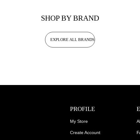
SHOP BY BRAND
EXPLORE ALL BRANDS
PROFILE
My Store
A
Create Account
F