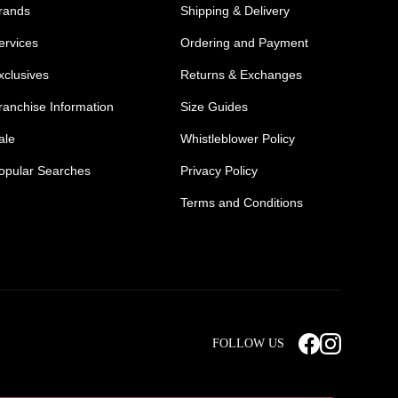
rands
Shipping & Delivery
ervices
Ordering and Payment
xclusives
Returns & Exchanges
ranchise Information
Size Guides
ale
Whistleblower Policy
opular Searches
Privacy Policy
Terms and Conditions
Mens Safety Sneakers
Safety Toe Combat Boots
FOLLOW US
rts
Light Weight Steel Cap Boots
s
Non Steel Cap Safety Boots