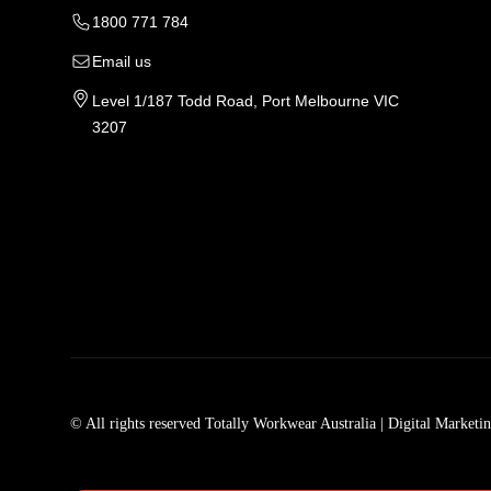
1800 771 784
Email us
Level 1/187 Todd Road, Port Melbourne VIC
3207
Tradie Work Clothes
Men
Men's Workwear
Car
© All rights reserved Totally Workwear Australia
| Digital Marketi
Men's Work Clothes
Men
Womens Workwear In Australia
Men