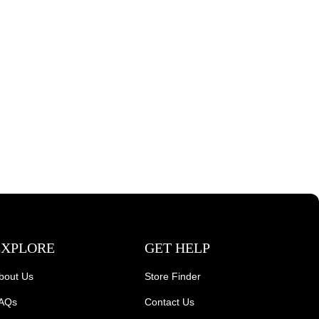
EXPLORE
GET HELP
bout Us
Store Finder
AQs
Contact Us