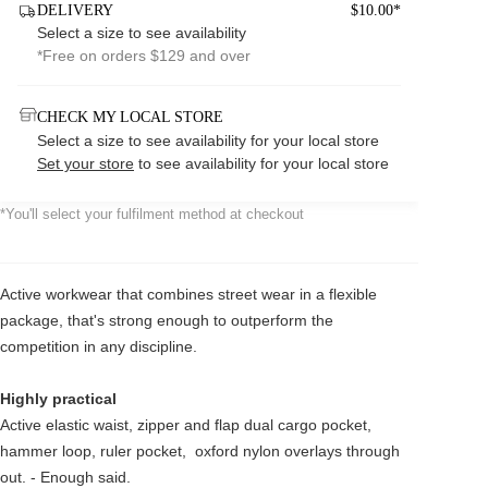
DELIVERY
$10.00*
Select a size to see availability
*Free on orders $129 and over
CHECK MY LOCAL STORE
Select a size to see availability for your local store
Set your store
to see availability for your local store
*You'll select your fulfilment method at checkout
Active workwear that combines street wear in a flexible
package, that's strong enough to outperform the
competition in any discipline.
Highly practical
Active elastic waist, zipper and flap dual cargo pocket,
hammer loop, ruler pocket, oxford nylon overlays through
out. - Enough said.