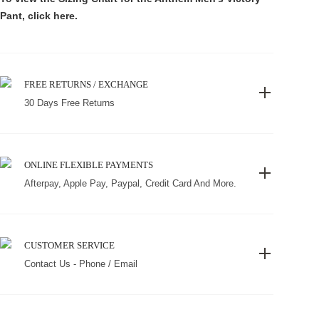
Pant, click
here
.
FREE RETURNS / EXCHANGE
30 Days Free Returns
ONLINE FLEXIBLE PAYMENTS
Afterpay, Apple Pay, Paypal, Credit Card And More.
CUSTOMER SERVICE
Contact Us - Phone / Email