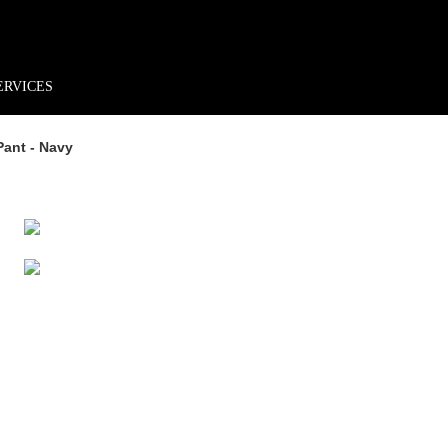
rder*
Free shipping + returns
Exclusive offers, prizes & more!
ERVICES
Pant - Navy