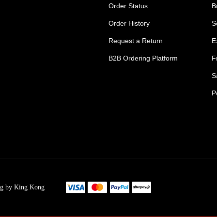
Order Status
B
Order History
S
Request a Return
E
B2B Ordering Platform
F
S
P
s Tradie Pants
Tradie Work Shorts
go Men's Pants
Mens Cargo Shorts
ng by King Kong
s Cargo Work Pants
Womens Tradie Sho
's Work Jeans
Ladies Work Short