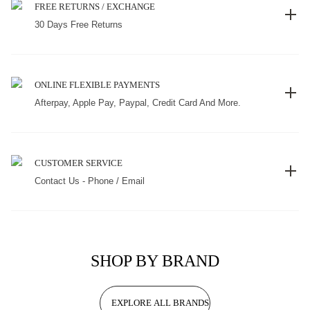
FREE RETURNS / EXCHANGE
30 Days Free Returns
ONLINE FLEXIBLE PAYMENTS
Afterpay, Apple Pay, Paypal, Credit Card And More.
CUSTOMER SERVICE
Contact Us - Phone / Email
SHOP BY BRAND
EXPLORE ALL BRANDS