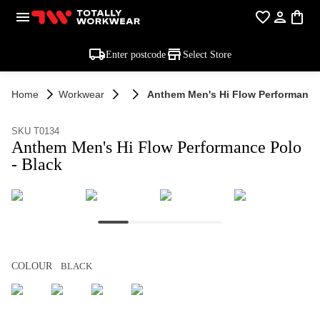
Enter postcode
Select Store
Home
Workwear
Anthem Men's Hi Flow Performance 
SKU T0134
Anthem Men's Hi Flow Performance Polo
- Black
COLOUR
BLACK