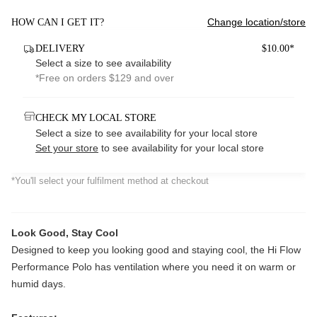
Change location/store
HOW CAN I GET IT?
DELIVERY
$10.00*
Select a size to see availability
*Free on orders $129 and over
CHECK MY LOCAL STORE
Select a size to see availability for your local store
Set your store
to see availability for your local store
*You'll select your fulfilment method at checkout
Look Good, Stay Cool
Designed to keep you looking good and staying cool, the Hi Flow
Performance Polo has ventilation where you need it on warm or
humid days.