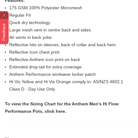
Features:
175 GSM 100% Polyester Micromesh
Regular Fit
Quick dry technology
Feedback
Large mesh vent in centre back and sides
Air vents in back yoke
Reflective hits on sleeves, back of collar and back hem
Reflective Icon chest print
Reflective Anthem icon print on back
Extended drop tail for extra coverage
Anthem Performance workwear locker patch
Hi Vis Yellow and Hi Vis Orange comply to: AS/NZS 4602.1
Class D - Day Use Only
To view the
Sizing Chart
for the Anthem Men's Hi Flow
Performance Polo, click
here
.