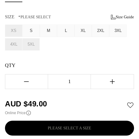
SIZE
*PLEASE SELECT
Size Guide
XS
S
M
L
XL
2XL
3XL
4XL
5XL
QTY
1
AUD $
49.00
Online Price
PLEASE SELECT A SIZE