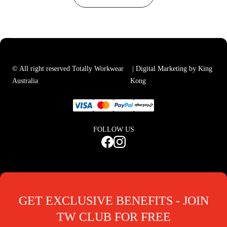
© All right reserved Totally Workwear
| Digital Marketing by King
Australia
Kong
FOLLOW US
GET EXCLUSIVE BENEFITS - JOIN
TW CLUB FOR FREE