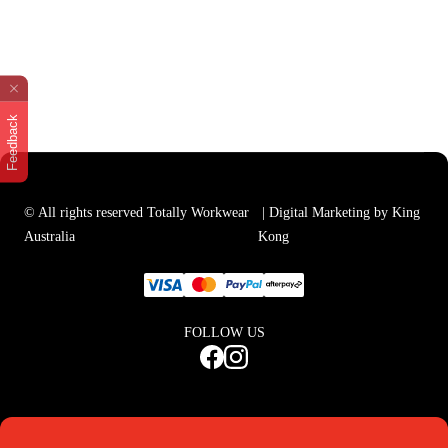
Feedback
© All rights reserved Totally Workwear
| Digital Marketing by King
Australia
Kong
FOLLOW US