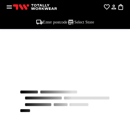
Enter postcode
Select Store