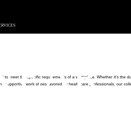
rder*
Free shipping + returns
Exclusive offers, prizes & more!
N'S
ERVICES
WEAR
d to meet the specific requirements of a workplace. Whether it's the d
e and supportive work shoes favored by healthcare professionals, our col