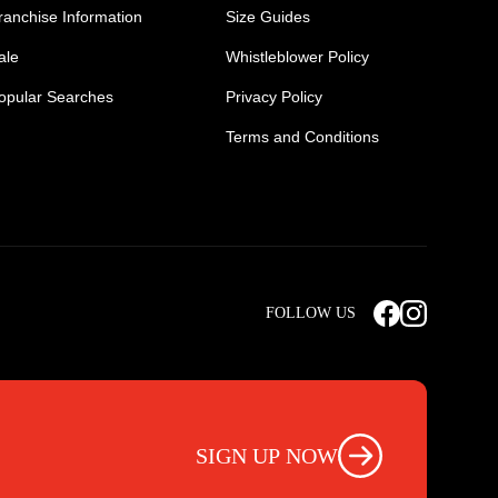
ranchise Information
Size Guides
ale
Whistleblower Policy
opular Searches
Privacy Policy
Terms and Conditions
Mens Safety Sneakers
Safety Toe Combat Boots
FOLLOW US
rts
Light Weight Steel Cap Boots
s
Non Steel Cap Safety Boots
ear
Scrubs Pants
otwear
Nursing Scrub Pants
SIGN UP NOW
s
Hi Vis Workwear