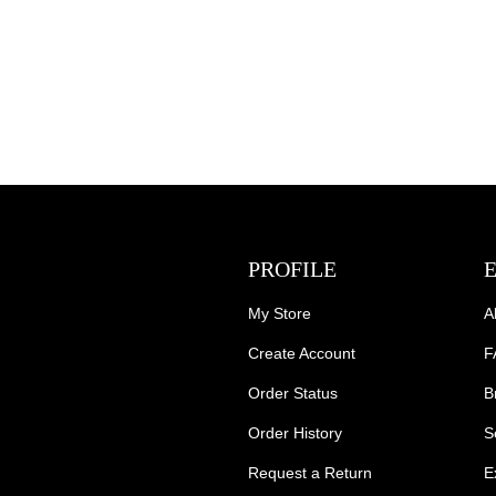
PROFILE
My Store
A
Create Account
F
Order Status
B
Order History
S
Request a Return
E