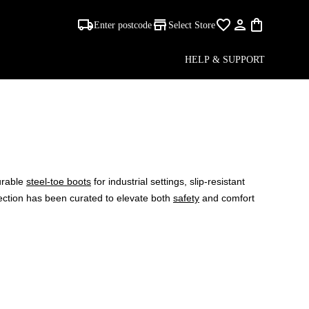
Enter postcode
Select Store
HELP & SUPPORT
urable
steel-toe boots
for industrial settings, slip-resistant
lection has been curated to elevate both
safety
and comfort