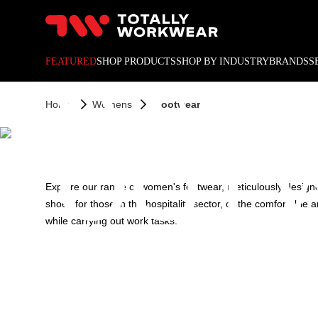
10% off your next online o
WOME
FEATURED
SHOP PRODUCTS
SHOP BY INDUSTRY
BRANDS
S
Home
Womens
Footwear
FOOT
Explore our range of women's footwear, meticulously designe
shoes for those in the hospitality sector, or the comfortabl
while carrying out work tasks.