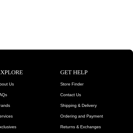
EXPLORE
GET HELP
bout Us
Store Finder
AQs
Contact Us
rands
Shipping & Delivery
ervices
Ordering and Payment
xclusives
Returns & Exchanges