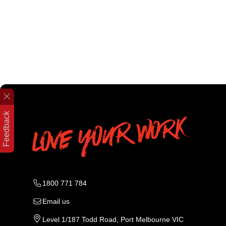
Feedback
1800 771 784
Email us
Level 1/187 Todd Road, Port Melbourne VIC