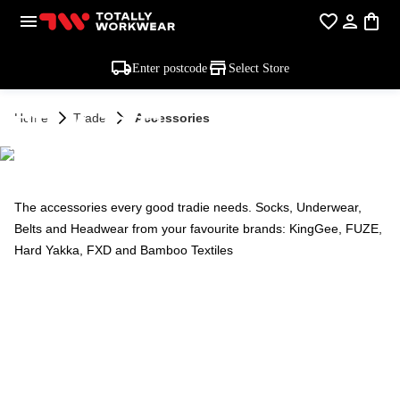
Enter postcode
Select Store
TRADE -
Home
Trade
Accessories
ACCESSORIES
The accessories every good tradie needs. Socks, Underwear,
Belts and Headwear from your favourite brands: KingGee, FUZE,
Hard Yakka, FXD and Bamboo Textiles