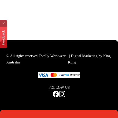
Feedback
© All rights reserved Totally Workwear
| Digital Marketing by King
Australia
Kong
FOLLOW US