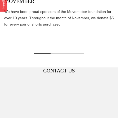
Feedback
MOVEMBER
We have been proud sponsors of the Movemeber foundation for
over 10 years. Throughout the month of November, we donate $5
for every pair of shorts purchased
CONTACT US