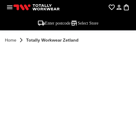
Enter postcode
Select Store
Home
Totally Workwear Zetland