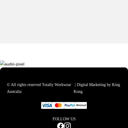
© All rights reserved Totally Workwear
| Digital Marketing by King
Australia
Kong
FOLLOW US