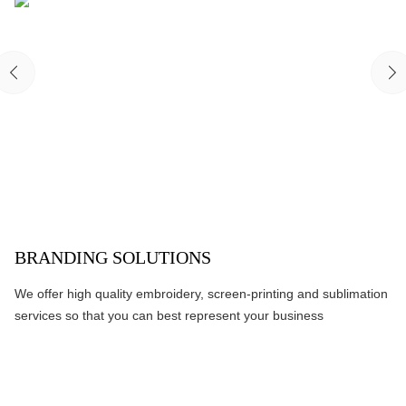
BRANDING SOLUTIONS
We offer high quality embroidery, screen-printing and sublimation
services so that you can best represent your business