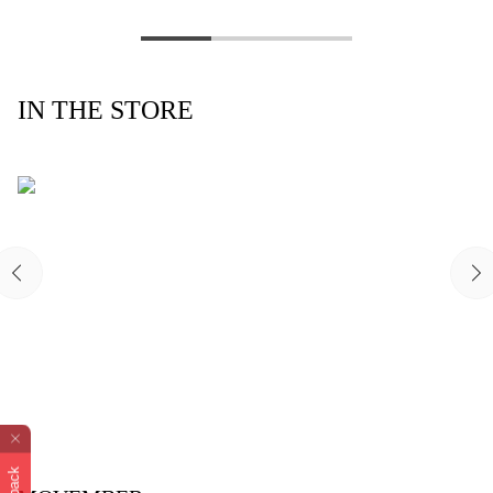
IN THE STORE