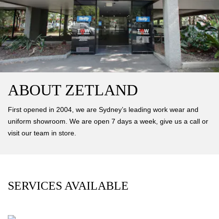
ABOUT ZETLAND
First opened in 2004, we are Sydney’s leading work wear and
uniform showroom. We are open 7 days a week, give us a call or
visit our team in store.
SERVICES AVAILABLE