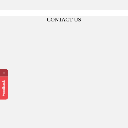
CONTACT US
Feedback