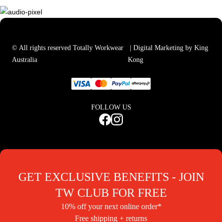
© All rights reserved Totally Workwear
| Digital Marketing by King
Australia
Kong
FOLLOW US
GET EXCLUSIVE BENEFITS - JOIN
TW CLUB FOR FREE
10% off your next online order*
Free shipping + returns