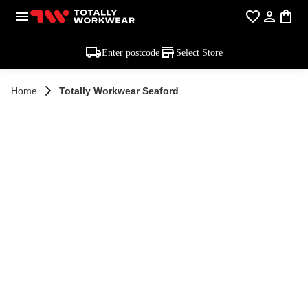
Enter postcode
Select Store
Home
Totally Workwear Seaford