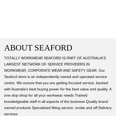
ABOUT SEAFORD
TOTALLY WORKWEAR SEAFORD IS PART OF AUSTRALIA'S
LARGEST NETWORK OF SERVICE PROVIDERS IN
WORKWEAR, CORPORATE WEAR AND SAFETY GEAR. Our
Seaford store is an independently owned and operated service
centre. We ensure that you are getting focused service, backed
with Australia's best buying power for the best value and quality. A
one stop shop for all your workwear needs Trained
knowledgeable staff in all aspects of the business Quality brand
named products Specialised fitting service: onsite and off Delivery
services