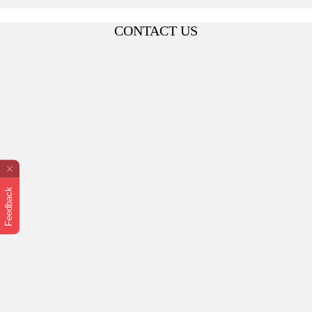
CONTACT US
Feedback