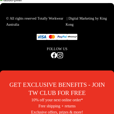
© All rights reserved Totally Workwear
| Digital Marketing by King
Australia
Kong
FOLLOW US
GET EXCLUSIVE BENEFITS - JOIN
TW CLUB FOR FREE
10% off your next online order*
Free shipping + returns
Exclusive offers, prizes & more!