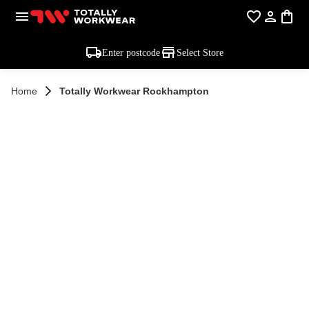
Enter postcode
Select Store
Home
Totally Workwear Rockhampton