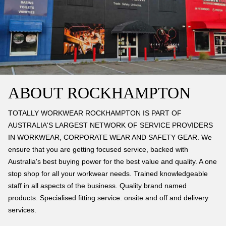
ABOUT ROCKHAMPTON
TOTALLY WORKWEAR ROCKHAMPTON IS PART OF
AUSTRALIA'S LARGEST NETWORK OF SERVICE PROVIDERS
IN WORKWEAR, CORPORATE WEAR AND SAFETY GEAR. We
ensure that you are getting focused service, backed with
Australia's best buying power for the best value and quality. A one
stop shop for all your workwear needs. Trained knowledgeable
staff in all aspects of the business. Quality brand named
products. Specialised fitting service: onsite and off and delivery
services.