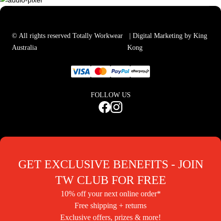
© All rights reserved Totally Workwear
| Digital Marketing by King
Australia
Kong
FOLLOW US
GET EXCLUSIVE BENEFITS - JOIN
TW CLUB FOR FREE
10% off your next online order*
Free shipping + returns
Exclusive offers, prizes & more!