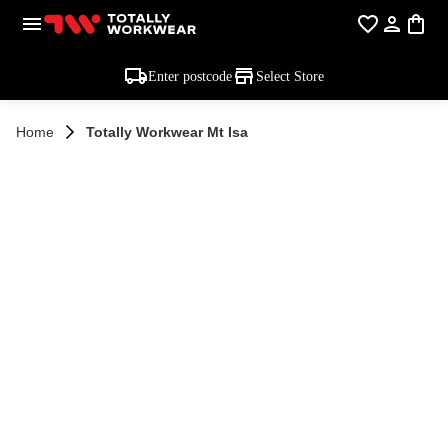
Enter postcode
Select Store
Home
Totally Workwear Mt Isa