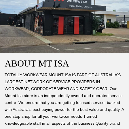
ABOUT MT ISA
TOTALLY WORKWEAR MOUNT ISA IS PART OF AUSTRALIA'S
LARGEST NETWORK OF SERVICE PROVIDERS IN
WORKWEAR, CORPORATE WEAR AND SAFETY GEAR. Our
Mount Isa store is an independently owned and operated service
centre. We ensure that you are getting focused service, backed
with Australia's best buying power for the best value and quality. A
one stop shop for all your workwear needs Trained
knowledgeable staff in all aspects of the business Quality brand