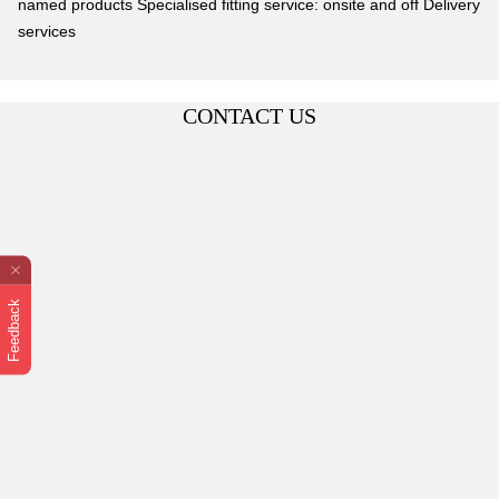
named products Specialised fitting service: onsite and off Delivery
services
CONTACT US
Feedback