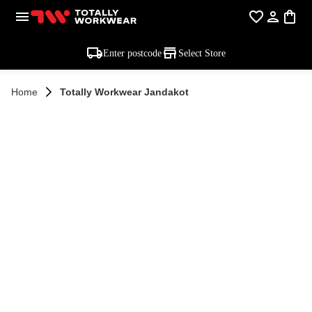
Enter postcode
Select Store
Home
Totally Workwear Jandakot