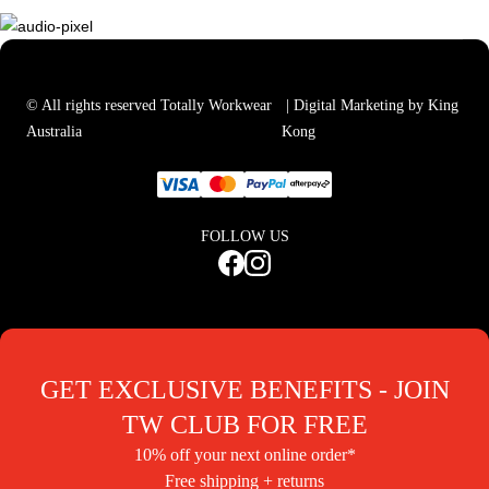
© All rights reserved Totally Workwear
| Digital Marketing by King
Australia
Kong
FOLLOW US
GET EXCLUSIVE BENEFITS - JOIN
TW CLUB FOR FREE
10% off your next online order*
Free shipping + returns