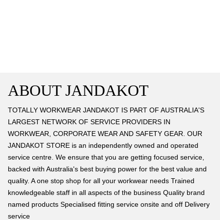
ABOUT JANDAKOT
TOTALLY WORKWEAR JANDAKOT IS PART OF AUSTRALIA'S
LARGEST NETWORK OF SERVICE PROVIDERS IN
WORKWEAR, CORPORATE WEAR AND SAFETY GEAR. OUR
JANDAKOT STORE is an independently owned and operated
service centre. We ensure that you are getting focused service,
backed with Australia's best buying power for the best value and
quality. A one stop shop for all your workwear needs Trained
knowledgeable staff in all aspects of the business Quality brand
named products Specialised fitting service onsite and off Delivery
service