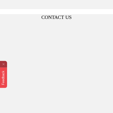
CONTACT US
Feedback