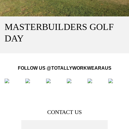
MASTERBUILDERS GOLF
DAY
FOLLOW US @TOTALLYWORKWEARAUS
CONTACT US