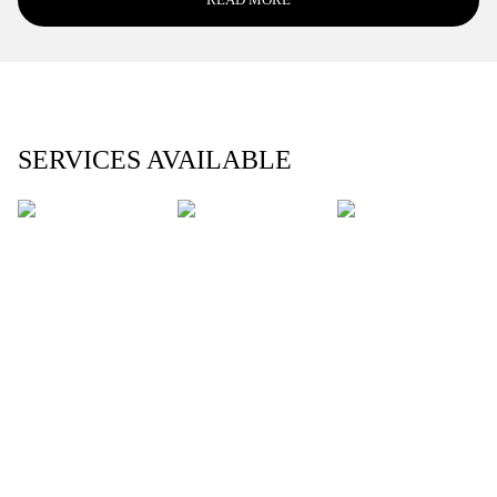
SERVICES AVAILABLE