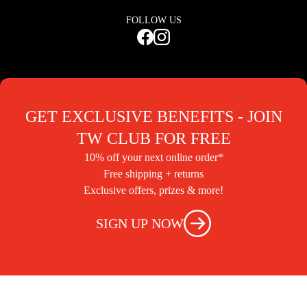
FOLLOW US
GET EXCLUSIVE BENEFITS - JOIN
TW CLUB FOR FREE
10% off your next online order*
Free shipping + returns
Exclusive offers, prizes & more!
SIGN UP NOW