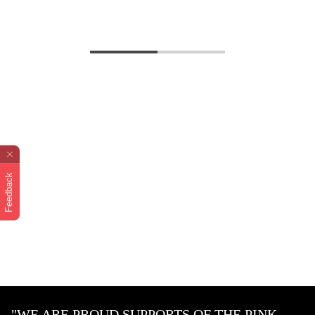
Feedback
"WE ARE PROUD SUPPORTS OF THE PINK