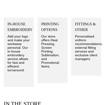
IN-HOUSE
PRINTING
FITTINGS &
EMBROIDERY
OPTIONS
OTHER
Add your logo
Our store
Personalised
and make your
offers Heat
uniform
workwear
Pressing,
recommendations,
personal. Our
Screen
external fitting
in-house
Printing,
services and
embroidery
Sublimation,
exclusive client
service allows
and
managers.
for fast and
Promotional
efficient
Items.
turnaround.
IN THE STORE