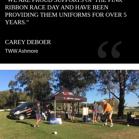
RIBBON RACE DAY AND HAVE BEEN
PROVIDING THEM UNIFORMS FOR OVER 5
YEARS."
“
CAREY DEBOER
TWW Ashmore