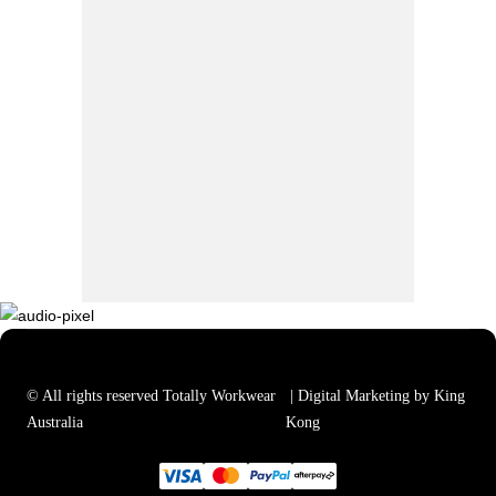
© All rights reserved Totally Workwear
| Digital Marketing by King
Australia
Kong