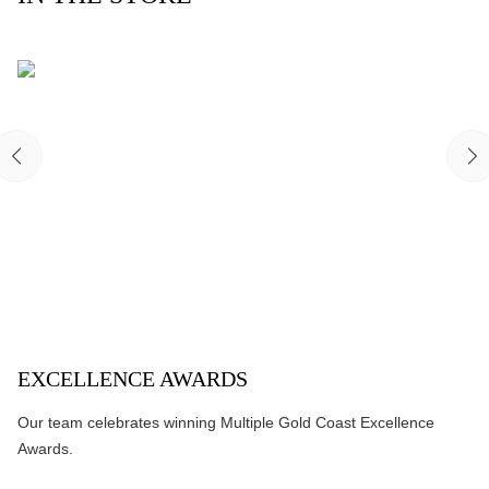
EXCELLENCE AWARDS
Our team celebrates winning Multiple Gold Coast Excellence
Awards.