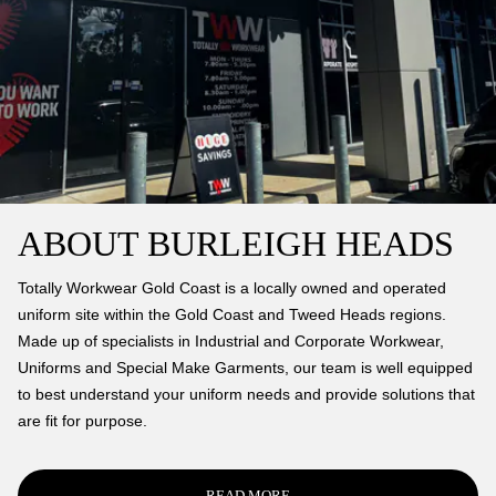
ABOUT BURLEIGH HEADS
Totally Workwear Gold Coast is a locally owned and operated
uniform site within the Gold Coast and Tweed Heads regions.
Made up of specialists in Industrial and Corporate Workwear,
Uniforms and Special Make Garments, our team is well equipped
to best understand your uniform needs and provide solutions that
are fit for purpose.
READ MORE