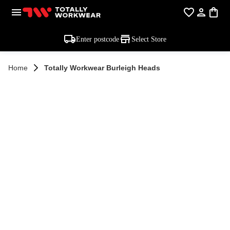
Enter postcode
Select Store
Home
Totally Workwear Burleigh Heads