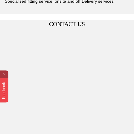
Specialised fitting service: onsite and off Delivery services
CONTACT US
Feedback