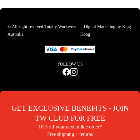
© All right reserved Totally Workwear
| Digital Marketing by King
Australia
Kong
FOLLOW US
GET EXCLUSIVE BENEFITS - JOIN
TW CLUB FOR FREE
10% off your next online order*
Free shipping + returns