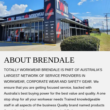
ABOUT BRENDALE
TOTALLY WORKWEAR BRENDALE IS PART OF AUSTRALIA'S
LARGEST NETWORK OF SERVICE PROVIDERS IN
WORKWEAR, CORPORATE WEAR AND SAFETY GEAR. We
ensure that you are getting focused service, backed with
Australia’s best buying power for the best value and quality. A one
stop shop for all your workwear needs Trained knowledgeable
staff in all aspects of the business Quality brand named products