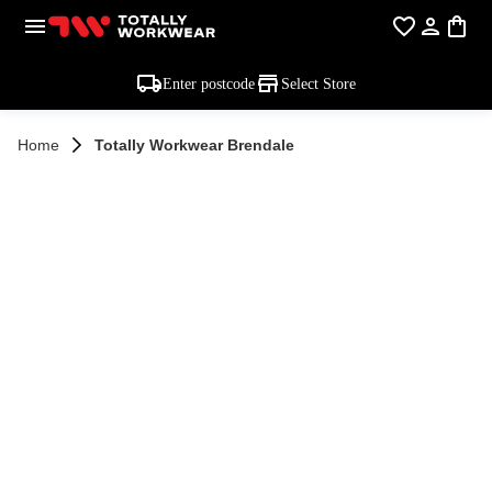
Enter postcode
Select Store
Home
Totally Workwear Brendale