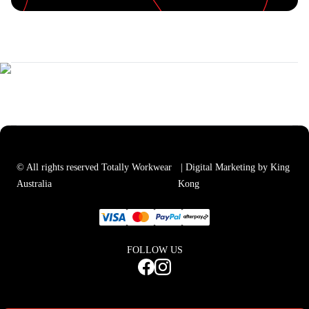
© All rights reserved Totally Workwear
| Digital Marketing by King
Australia
Kong
FOLLOW US