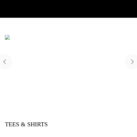
TEES & SHIRTS