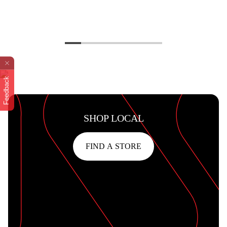
Feedback
SHOP LOCAL
FIND A STORE