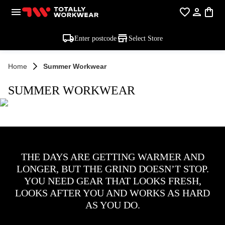
Enter postcode
Select Store
Home
Summer Workwear
SUMMER WORKWEAR
THE DAYS ARE GETTING WARMER AND
LONGER, BUT THE GRIND DOESN’T STOP.
YOU NEED GEAR THAT LOOKS FRESH,
LOOKS AFTER YOU AND WORKS AS HARD
AS YOU DO.