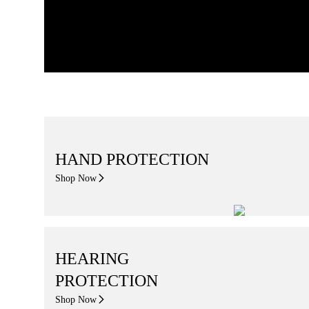
HAND PROTECTION
Shop Now
HEARING
PROTECTION
Shop Now