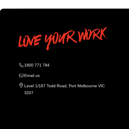
1800 771 784
Email us
Level 1/187 Todd Road, Port Melbourne VIC
3207