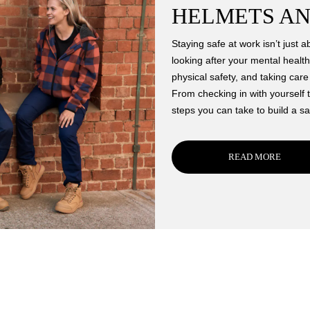
HELMETS AN
Staying safe at work isn’t just a
looking after your mental health
physical safety, and taking car
From checking in with yourself t
steps you can take to build a sa
READ MORE