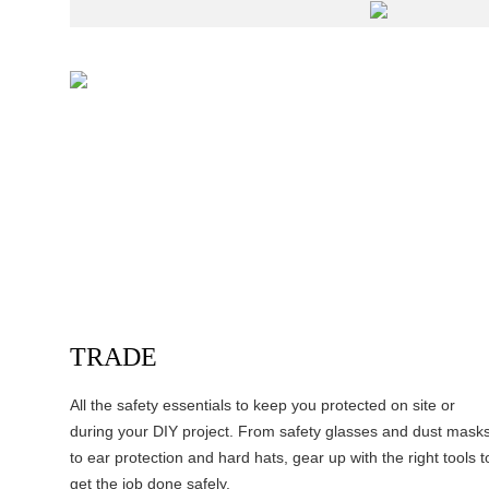
TRADE
All the safety essentials to keep you protected on site or
during your DIY project. From safety glasses and dust mask
to ear protection and hard hats, gear up with the right tools t
get the job done safely.