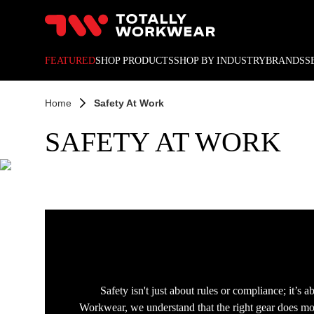
10% off your next online o
FEATURED
SHOP PRODUCTS
SHOP BY INDUSTRY
BRANDS
S
Home
Safety At Work
SAFETY AT WORK
Safety isn't just about rules or compliance; it’s
Workwear, we understand that the right gear does more