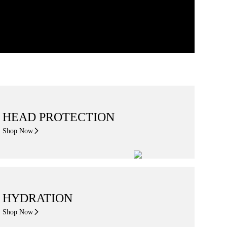
HEAD PROTECTION
Shop Now
HYDRATION
Shop Now