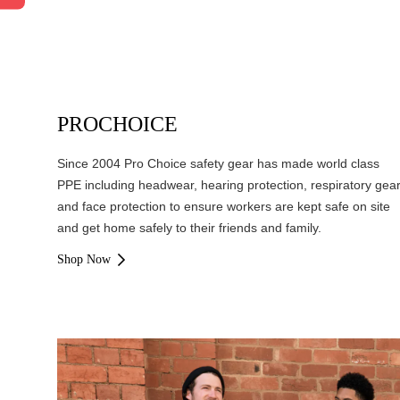
PROCHOICE
Since 2004 Pro Choice safety gear has made world class
PPE including headwear, hearing protection, respiratory gea
and face protection to ensure workers are kept safe on site
and get home safely to their friends and family.
Shop Now