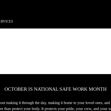
rder*
Free shipping + returns
Exclusive offers, prizes & more!
ERVICES
OCTOBER IS NATIONAL SAFE WORK MONTH
 about making it through the day, making it home to your loved ones, and
 than protect your body. It protects your pride, your crew, and your w