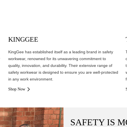
KINGGEE
KingGee has established itself as a leading brand in safety
r
workwear, renowned for its unwavering commitment to
quality, innovation, and durability. Their extensive range of
safety workwear is designed to ensure you are well-protected
in any work environment.
Shop Now
SAFETY IS M