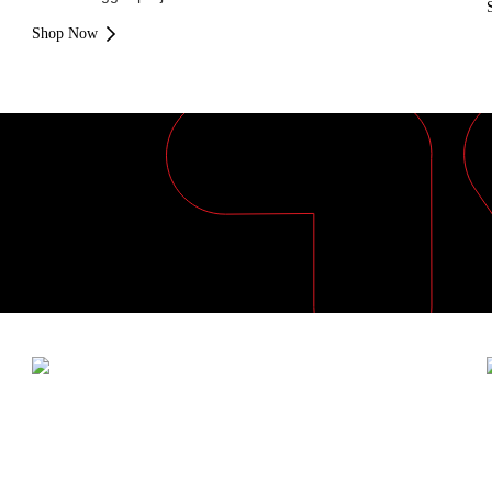
Shop Now