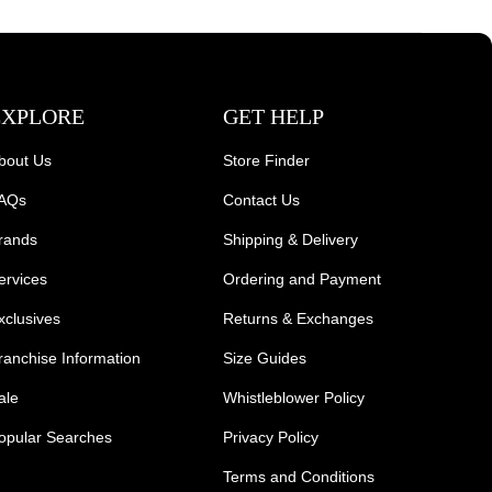
EXPLORE
GET HELP
bout Us
Store Finder
AQs
Contact Us
rands
Shipping & Delivery
ervices
Ordering and Payment
xclusives
Returns & Exchanges
ranchise Information
Size Guides
ale
Whistleblower Policy
opular Searches
Privacy Policy
Terms and Conditions