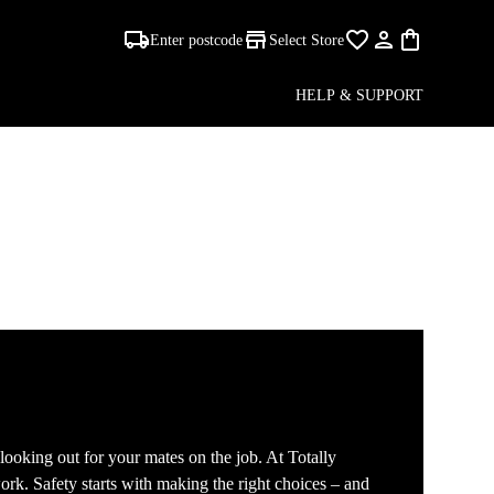
Enter postcode
Select Store
HELP & SUPPORT
 looking out for your mates on the job. At Totally
ork. Safety starts with making the right choices – and