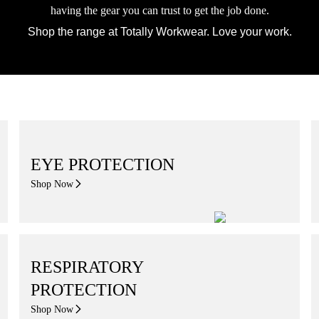
having the gear you can trust to get the job done.
Shop the range at Totally Workwear. Love your work.
EYE PROTECTION
Shop Now
RESPIRATORY
PROTECTION
Shop Now