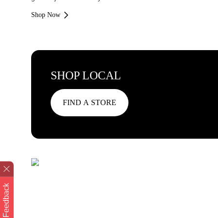
Shop Now
SHOP LOCAL
FIND A STORE
Feedback