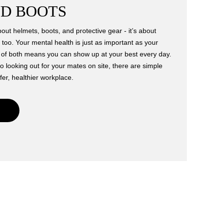
D BOOTS
bout helmets, boots, and protective gear - it’s about
 too. Your mental health is just as important as your
e of both means you can show up at your best every day.
o looking out for your mates on site, there are simple
fer, healthier workplace.