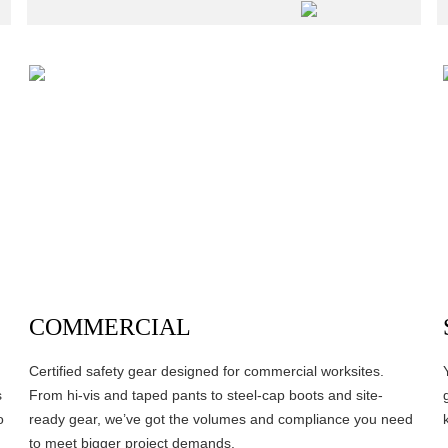
COMMERCIAL
Certified safety gear designed for commercial worksites.
s
From hi-vis and taped pants to steel-cap boots and site-
o
ready gear, we’ve got the volumes and compliance you need
to meet bigger project demands.