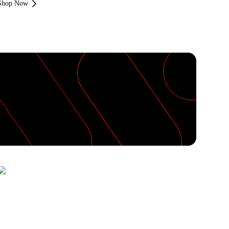
Shop Now