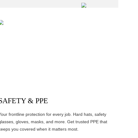
SAFETY & PPE
Your frontline protection for every job. Hard hats, safety
glasses, gloves, masks, and more. Get trusted PPE that
keeps you covered when it matters most.