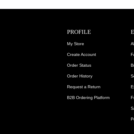
PROFILE
My Store
A
Create Account
F
Order Status
B
Order History
S
Request a Return
E
B2B Ordering Platform
F
S
P