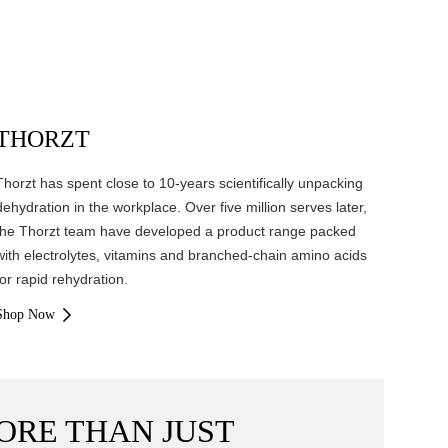
THORZT
Thorzt has spent close to 10-years scientifically unpacking
dehydration in the workplace. Over five million serves later,
the Thorzt team have developed a product range packed
with electrolytes, vitamins and branched-chain amino acids
for rapid rehydration.
Shop Now
ORE THAN JUST